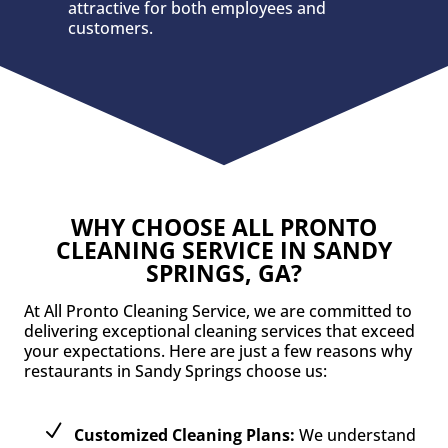
attractive for both employees and
customers.
WHY CHOOSE ALL PRONTO
CLEANING SERVICE IN SANDY
SPRINGS, GA?
At All Pronto Cleaning Service, we are committed to
delivering exceptional cleaning services that exceed
your expectations. Here are just a few reasons why
restaurants in Sandy Springs choose us:
Customized Cleaning Plans:
We understand