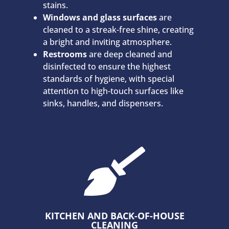
stains.
Windows and glass surfaces
are
cleaned to a streak-free shine, creating
a bright and inviting atmosphere.
Restrooms
are deep cleaned and
disinfected to ensure the highest
standards of hygiene, with special
attention to high-touch surfaces like
sinks, handles, and dispensers.

KITCHEN AND BACK-OF-HOUSE
CLEANING