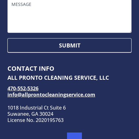
MESSAGE
SUBMIT
CONTACT INFO
ALL PRONTO CLEANING SERVICE, LLC
470-552-5326
info@allprontocleaningservice.com
1018 Industrial Ct Suite 6
Suwanee, GA 30024
License No. 2020195763