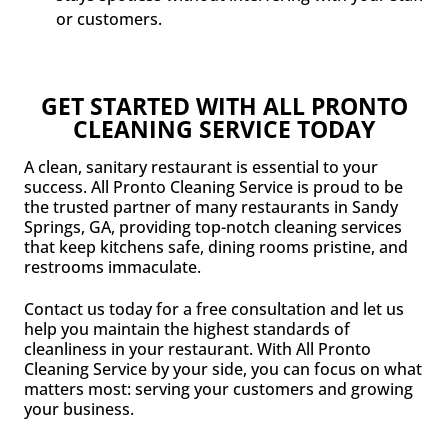
or customers.
GET STARTED WITH ALL PRONTO
CLEANING SERVICE TODAY
A clean, sanitary restaurant is essential to your
success. All Pronto Cleaning Service is proud to be
the trusted partner of many restaurants in Sandy
Springs, GA, providing top-notch cleaning services
that keep kitchens safe, dining rooms pristine, and
restrooms immaculate.
Contact us today for a free consultation and let us
help you maintain the highest standards of
cleanliness in your restaurant. With All Pronto
Cleaning Service by your side, you can focus on what
matters most: serving your customers and growing
your business.