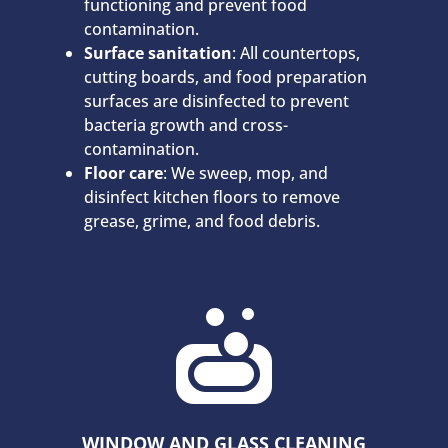
functioning and prevent food
contamination.
Surface sanitation
: All countertops,
cutting boards, and food preparation
surfaces are disinfected to prevent
bacteria growth and cross-
contamination.
Floor care
: We sweep, mop, and
disinfect kitchen floors to remove
grease, grime, and food debris.

WINDOW AND GLASS CLEANING