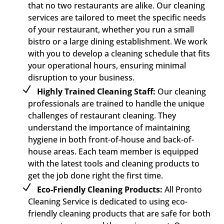
that no two restaurants are alike. Our cleaning
services are tailored to meet the specific needs
of your restaurant, whether you run a small
bistro or a large dining establishment. We work
with you to develop a cleaning schedule that fits
your operational hours, ensuring minimal
disruption to your business.
Highly Trained Cleaning Staff:
Our cleaning
professionals are trained to handle the unique
challenges of restaurant cleaning. They
understand the importance of maintaining
hygiene in both front-of-house and back-of-
house areas. Each team member is equipped
with the latest tools and cleaning products to
get the job done right the first time.
Eco-Friendly Cleaning Products:
All Pronto
Cleaning Service is dedicated to using eco-
friendly cleaning products that are safe for both