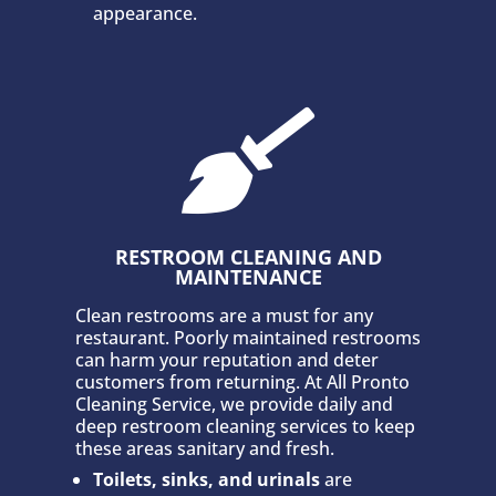
appearance.

RESTROOM CLEANING AND
MAINTENANCE
Clean restrooms are a must for any
restaurant. Poorly maintained restrooms
can harm your reputation and deter
customers from returning. At All Pronto
Cleaning Service, we provide daily and
deep restroom cleaning services to keep
these areas sanitary and fresh.
Toilets, sinks, and urinals
are