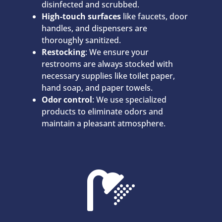
disinfected and scrubbed.
High-touch surfaces
like faucets, door
handles, and dispensers are
thoroughly sanitized.
Restocking
: We ensure your
restrooms are always stocked with
necessary supplies like toilet paper,
hand soap, and paper towels.
Odor control
: We use specialized
products to eliminate odors and
maintain a pleasant atmosphere.
