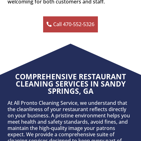
welcoming for both customers and staff.
Call 470-552-5326
COMPREHENSIVE RESTAURANT
CLEANING SERVICES IN SANDY
SPRINGS, GA
At All Pronto Cleaning Service, we understand that
the cleanliness of your restaurant reflects directly
on your business. A pristine environment helps you
meet health and safety standards, avoid fines, and
maintain the high-quality image your patrons
expect. We provide a comprehensive suite of
cleaning services designed to keep every part of