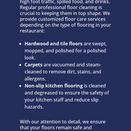
high foot traffic, spilled food, and drinks.
Regular professional floor cleaning is
crucial to keeping them in top shape. We
provide customized floor care services
depending on the type of flooring in your
restaurant:
Hardwood and tile floors
are swept,
mopped, and polished for a polished
look.
Carpets
are vacuumed and steam-
cleaned to remove dirt, stains, and
allergens.
Non-slip kitchen flooring
is cleaned
and degreased to ensure the safety of
your kitchen staff and reduce slip
hazards.
With our attention to detail, we ensure
that your floors remain safe and