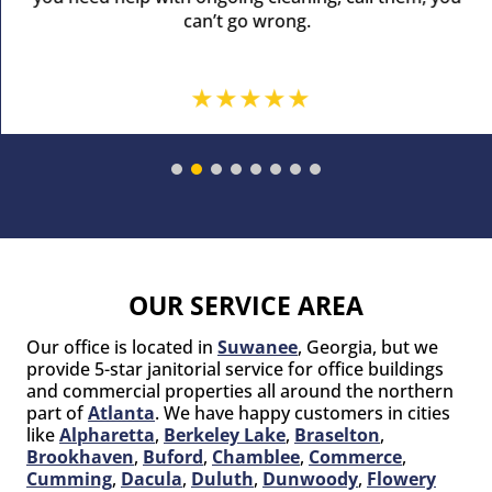
can’t go wrong.
OUR SERVICE AREA
Our office is located in
Suwanee
, Georgia, but we
provide 5-star janitorial service for office buildings
and commercial properties all around the northern
part of
Atlanta
. We have happy customers in cities
like
Alpharetta
,
Berkeley Lake
,
Braselton
,
Brookhaven
,
Buford
,
Chamblee
,
Commerce
,
Cumming
,
Dacula
,
Duluth
,
Dunwoody
,
Flowery