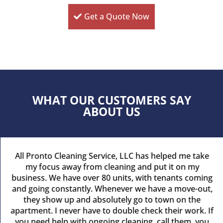
Get a Quote Now
WHAT OUR CUSTOMERS SAY
ABOUT US
All Pronto Cleaning Service, LLC has helped me take
my focus away from cleaning and put it on my
business. We have over 80 units, with tenants coming
and going constantly. Whenever we have a move-out,
they show up and absolutely go to town on the
apartment. I never have to double check their work. If
you need help with ongoing cleaning, call them, you