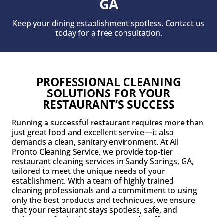
GA
Keep your dining establishment spotless. Contact us
today for a free consultation.
PROFESSIONAL CLEANING
SOLUTIONS FOR YOUR
RESTAURANT’S SUCCESS
Running a successful restaurant requires more than
just great food and excellent service—it also
demands a clean, sanitary environment. At All
Pronto Cleaning Service, we provide top-tier
restaurant cleaning services in Sandy Springs, GA,
tailored to meet the unique needs of your
establishment. With a team of highly trained
cleaning professionals and a commitment to using
only the best products and techniques, we ensure
that your restaurant stays spotless, safe, and