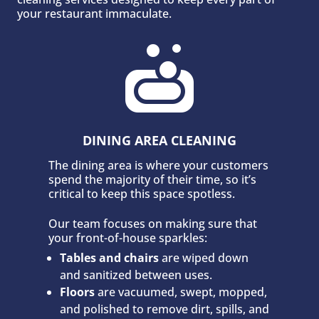
your restaurant immaculate.

DINING AREA CLEANING
The dining area is where your customers
spend the majority of their time, so it’s
critical to keep this space spotless.
Our team focuses on making sure that
your front-of-house sparkles:
Tables and chairs
are wiped down
and sanitized between uses.
Floors
are vacuumed, swept, mopped,
and polished to remove dirt, spills, and