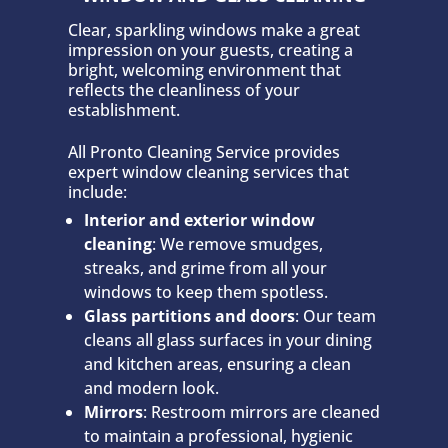
Clear, sparkling windows make a great
impression on your guests, creating a
bright, welcoming environment that
reflects the cleanliness of your
establishment.
All Pronto Cleaning Service provides
expert window cleaning services that
include:
Interior and exterior window
cleaning
: We remove smudges,
streaks, and grime from all your
windows to keep them spotless.
Glass partitions and doors
: Our team
cleans all glass surfaces in your dining
and kitchen areas, ensuring a clean
and modern look.
Mirrors
: Restroom mirrors are cleaned
to maintain a professional, hygienic