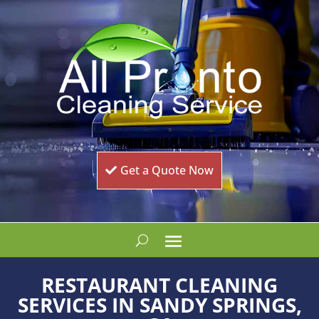
Get a Quote Now
RESTAURANT CLEANING
SERVICES IN SANDY SPRINGS,