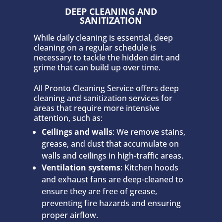
DEEP CLEANING AND
SANITIZATION
While daily cleaning is essential, deep
cleaning on a regular schedule is
necessary to tackle the hidden dirt and
grime that can build up over time.
All Pronto Cleaning Service offers deep
cleaning and sanitization services for
areas that require more intensive
attention, such as:
Ceilings and walls
: We remove stains,
grease, and dust that accumulate on
walls and ceilings in high-traffic areas.
Ventilation systems
: Kitchen hoods
and exhaust fans are deep-cleaned to
ensure they are free of grease,
preventing fire hazards and ensuring
proper airflow.