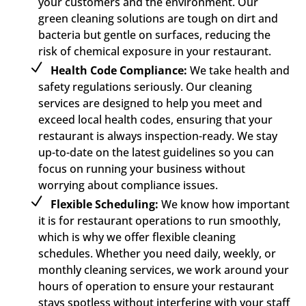
your customers and the environment. Our
green cleaning solutions are tough on dirt and
bacteria but gentle on surfaces, reducing the
risk of chemical exposure in your restaurant.
Health Code Compliance:
We take health and
safety regulations seriously. Our cleaning
services are designed to help you meet and
exceed local health codes, ensuring that your
restaurant is always inspection-ready. We stay
up-to-date on the latest guidelines so you can
focus on running your business without
worrying about compliance issues.
Flexible Scheduling:
We know how important
it is for restaurant operations to run smoothly,
which is why we offer flexible cleaning
schedules. Whether you need daily, weekly, or
monthly cleaning services, we work around your
hours of operation to ensure your restaurant
stays spotless without interfering with your staff