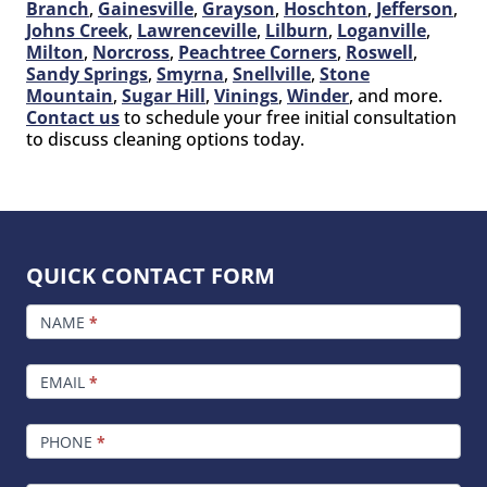
Branch
,
Gainesville
,
Grayson
,
Hoschton
,
Jefferson
,
Johns Creek
,
Lawrenceville
,
Lilburn
,
Loganville
,
Milton
,
Norcross
,
Peachtree Corners
,
Roswell
,
Sandy Springs
,
Smyrna
,
Snellville
,
Stone
Mountain
,
Sugar Hill
,
Vinings
,
Winder
, and more.
Contact us
to schedule your free initial consultation
to discuss cleaning options today.
QUICK CONTACT FORM
FOOTER
CONTACT
NAME
*
EMAIL
*
PHONE
*