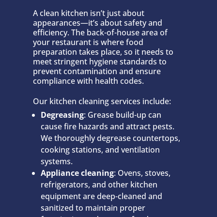
A clean kitchen isn’t just about
appearances—it’s about safety and
efficiency. The back-of-house area of
your restaurant is where food
preparation takes place, so it needs to
meet stringent hygiene standards to
prevent contamination and ensure
compliance with health codes.
Our kitchen cleaning services include:
Degreasing
: Grease build-up can
cause fire hazards and attract pests.
We thoroughly degrease countertops,
cooking stations, and ventilation
systems.
Appliance cleaning
: Ovens, stoves,
refrigerators, and other kitchen
equipment are deep-cleaned and
sanitized to maintain proper