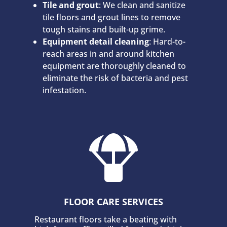
Tile and grout
: We clean and sanitize
tile floors and grout lines to remove
tough stains and built-up grime.
Equipment detail cleaning
: Hard-to-
reach areas in and around kitchen
equipment are thoroughly cleaned to
eliminate the risk of bacteria and pest
infestation.

FLOOR CARE SERVICES
Restaurant floors take a beating with