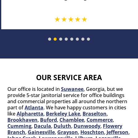
OUR SERVICE AREA
Our office is located in
Suwanee
, Georgia, but we
provide 5-star janitorial service for office buildings
and commercial properties all around the northern
part of
Atlanta
. We have happy customers in cities
like
Alpharetta
,
Berkeley Lake
,
Braselton
,
Brookhaven
,
Buford
,
Chamblee
,
Commerce
,
Cumming
,
Dacula
,
Duluth
,
Dunwoody
,
Flowery
Branch
,
Gainesville
,
Grayson
,
Hoschton
,
Jefferson
,