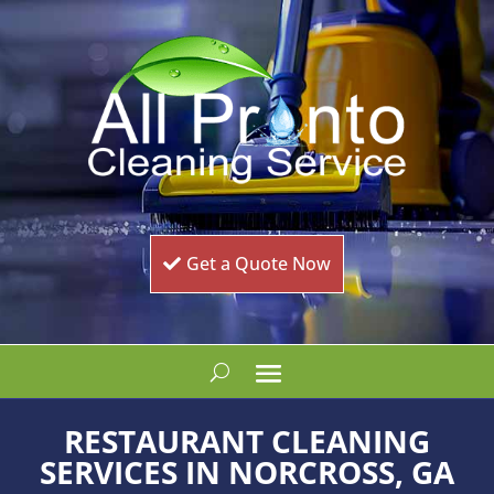
Get a Quote Now
RESTAURANT CLEANING
SERVICES IN NORCROSS, GA