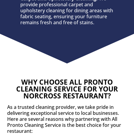
provide professional carpet and
upholstery cleaning for dining areas with
fabric seating, ensuring your furniture
remains fresh and free of stains.
WHY CHOOSE ALL PRONTO
CLEANING SERVICE FOR YOUR
NORCROSS RESTAURANT?
As a trusted cleaning provider, we take pride in
delivering exceptional service to local businesses.
Here are several reasons why partnering with All
Pronto Cleaning Service is the best choice for your
restaurant: