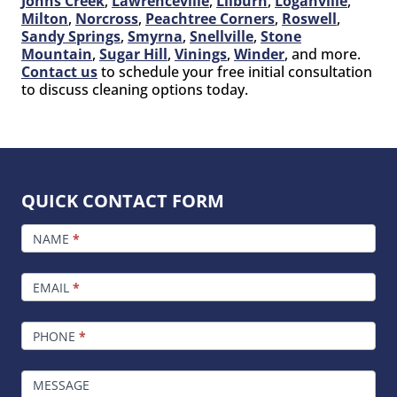
Johns Creek
,
Lawrenceville
,
Lilburn
,
Loganville
,
Milton
,
Norcross
,
Peachtree Corners
,
Roswell
,
Sandy Springs
,
Smyrna
,
Snellville
,
Stone
Mountain
,
Sugar Hill
,
Vinings
,
Winder
, and more.
Contact us
to schedule your free initial consultation
to discuss cleaning options today.
QUICK CONTACT FORM
FOOTER
CONTACT
NAME
*
EMAIL
*
PHONE
*
MESSAGE