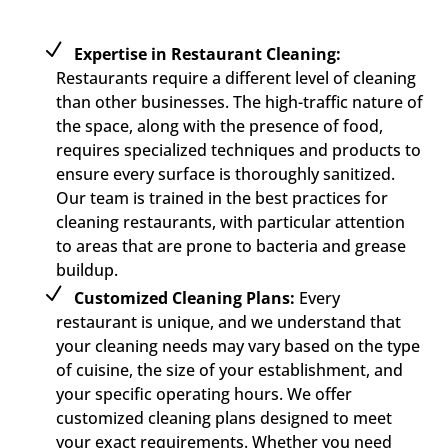
Expertise in Restaurant Cleaning:
Restaurants require a different level of cleaning
than other businesses. The high-traffic nature of
the space, along with the presence of food,
requires specialized techniques and products to
ensure every surface is thoroughly sanitized.
Our team is trained in the best practices for
cleaning restaurants, with particular attention
to areas that are prone to bacteria and grease
buildup.
Customized Cleaning Plans:
Every
restaurant is unique, and we understand that
your cleaning needs may vary based on the type
of cuisine, the size of your establishment, and
your specific operating hours. We offer
customized cleaning plans designed to meet
your exact requirements. Whether you need