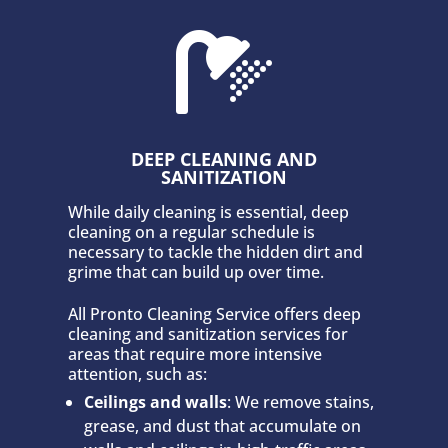

DEEP CLEANING AND
SANITIZATION
While daily cleaning is essential, deep
cleaning on a regular schedule is
necessary to tackle the hidden dirt and
grime that can build up over time.
All Pronto Cleaning Service offers deep
cleaning and sanitization services for
areas that require more intensive
attention, such as:
Ceilings and walls
: We remove stains,
grease, and dust that accumulate on