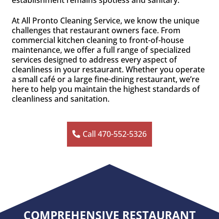
establishment remains spotless and sanitary.
At All Pronto Cleaning Service, we know the unique
challenges that restaurant owners face. From
commercial kitchen cleaning to front-of-house
maintenance, we offer a full range of specialized
services designed to address every aspect of
cleanliness in your restaurant. Whether you operate
a small café or a large fine-dining restaurant, we’re
here to help you maintain the highest standards of
cleanliness and sanitation.
Call 470-552-5326
COMPREHENSIVE RESTAURANT