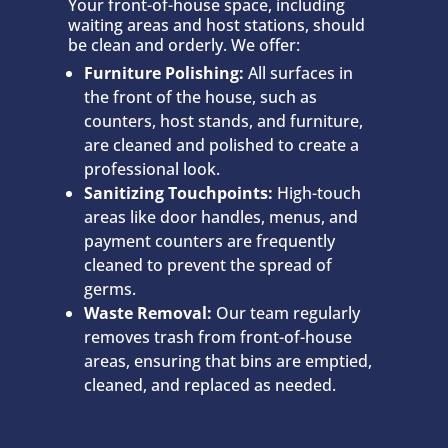
Your front-of-house space, including
waiting areas and host stations, should
be clean and orderly. We offer:
Furniture Polishing:
All surfaces in
the front of the house, such as
counters, host stands, and furniture,
are cleaned and polished to create a
professional look.
Sanitizing Touchpoints:
High-touch
areas like door handles, menus, and
payment counters are frequently
cleaned to prevent the spread of
germs.
Waste Removal:
Our team regularly
removes trash from front-of-house
areas, ensuring that bins are emptied,
cleaned, and replaced as needed.