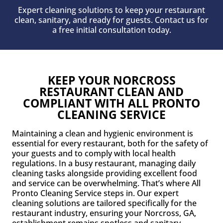
Expert cleaning solutions to keep your restaurant
clean, sanitary, and ready for guests. Contact us for
a free initial consultation today.
KEEP YOUR NORCROSS
RESTAURANT CLEAN AND
COMPLIANT WITH ALL PRONTO
CLEANING SERVICE
Maintaining a clean and hygienic environment is
essential for every restaurant, both for the safety of
your guests and to comply with local health
regulations. In a busy restaurant, managing daily
cleaning tasks alongside providing excellent food
and service can be overwhelming. That’s where All
Pronto Cleaning Service steps in. Our expert
cleaning solutions are tailored specifically for the
restaurant industry, ensuring your Norcross, GA,