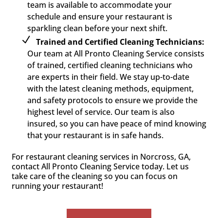
team is available to accommodate your
schedule and ensure your restaurant is
sparkling clean before your next shift.
Trained and Certified Cleaning Technicians:
Our team at All Pronto Cleaning Service consists
of trained, certified cleaning technicians who
are experts in their field. We stay up-to-date
with the latest cleaning methods, equipment,
and safety protocols to ensure we provide the
highest level of service. Our team is also
insured, so you can have peace of mind knowing
that your restaurant is in safe hands.
For restaurant cleaning services in Norcross, GA,
contact All Pronto Cleaning Service today. Let us
take care of the cleaning so you can focus on
running your restaurant!