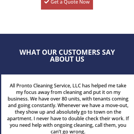
Get a Quote Now
WHAT OUR CUSTOMERS SAY
ABOUT US
All Pronto Cleaning Service, LLC has helped me take
my focus away from cleaning and put it on my
business. We have over 80 units, with tenants coming
and going constantly. Whenever we have a move-out,
they show up and absolutely go to town on the
apartment. I never have to double check their work. If
you need help with ongoing cleaning, call them, you
can’t go wrong.