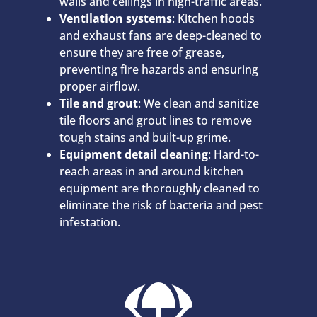
walls and ceilings in high-traffic areas.
Ventilation systems
: Kitchen hoods
and exhaust fans are deep-cleaned to
ensure they are free of grease,
preventing fire hazards and ensuring
proper airflow.
Tile and grout
: We clean and sanitize
tile floors and grout lines to remove
tough stains and built-up grime.
Equipment detail cleaning
: Hard-to-
reach areas in and around kitchen
equipment are thoroughly cleaned to
eliminate the risk of bacteria and pest
infestation.
