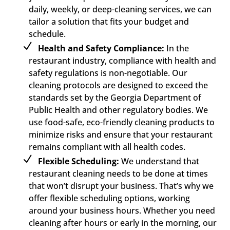
daily, weekly, or deep-cleaning services, we can
tailor a solution that fits your budget and
schedule.
Health and Safety Compliance:
In the
restaurant industry, compliance with health and
safety regulations is non-negotiable. Our
cleaning protocols are designed to exceed the
standards set by the Georgia Department of
Public Health and other regulatory bodies. We
use food-safe, eco-friendly cleaning products to
minimize risks and ensure that your restaurant
remains compliant with all health codes.
Flexible Scheduling:
We understand that
restaurant cleaning needs to be done at times
that won’t disrupt your business. That’s why we
offer flexible scheduling options, working
around your business hours. Whether you need
cleaning after hours or early in the morning, our