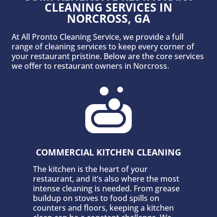
CLEANING SERVICES IN
NORCROSS, GA
At All Pronto Cleaning Service, we provide a full
range of cleaning services to keep every corner of
your restaurant pristine. Below are the core services
we offer to restaurant owners in Norcross.

COMMERCIAL KITCHEN CLEANING
The kitchen is the heart of your
restaurant, and it’s also where the most
intense cleaning is needed. From grease
buildup on stoves to food spills on
counters and floors, keeping a kitchen