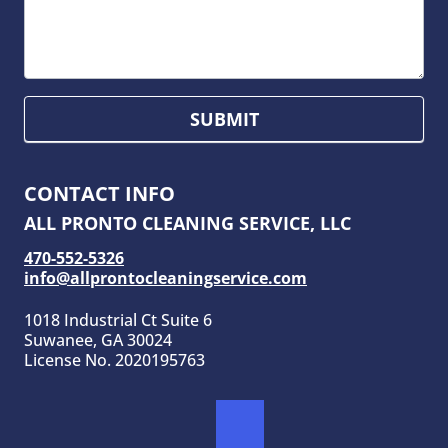
SUBMIT
CONTACT INFO
ALL PRONTO CLEANING SERVICE, LLC
470-552-5326
info@allprontocleaningservice.com
1018 Industrial Ct Suite 6
Suwanee, GA 30024
License No. 2020195763