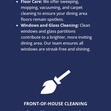
Floor Care:
We offer sweeping,
mopping, vacuuming, and carpet
cleaning to ensure your dining area
floors remain spotless.
Windows and Glass Cleaning:
Clean
windows and glass partitions
contribute to a brighter, more inviting
dining area. Our team ensures all
windows are streak-free and shining.

FRONT-OF-HOUSE CLEANING