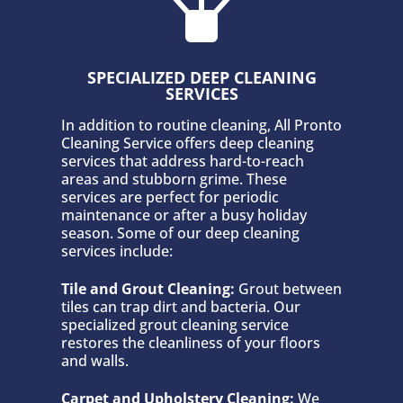
SPECIALIZED DEEP CLEANING
SERVICES
In addition to routine cleaning, All Pronto
Cleaning Service offers deep cleaning
services that address hard-to-reach
areas and stubborn grime. These
services are perfect for periodic
maintenance or after a busy holiday
season. Some of our deep cleaning
services include:
Tile and Grout Cleaning:
Grout between
tiles can trap dirt and bacteria. Our
specialized grout cleaning service
restores the cleanliness of your floors
and walls.
Carpet and Upholstery Cleaning:
We