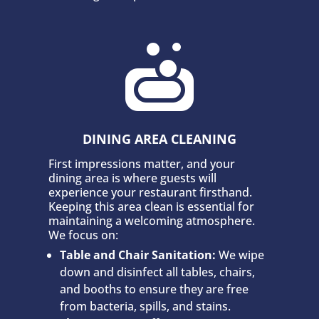

DINING AREA CLEANING
First impressions matter, and your
dining area is where guests will
experience your restaurant firsthand.
Keeping this area clean is essential for
maintaining a welcoming atmosphere.
We focus on:
Table and Chair Sanitation:
We wipe
down and disinfect all tables, chairs,
and booths to ensure they are free
from bacteria, spills, and stains.