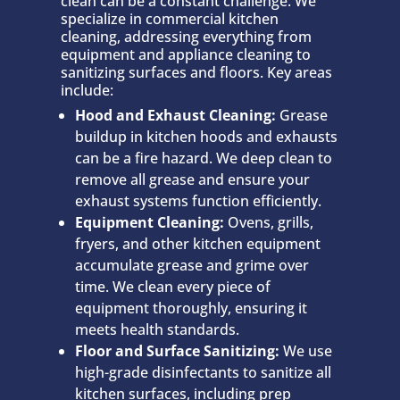
clean can be a constant challenge. We
specialize in commercial kitchen
cleaning, addressing everything from
equipment and appliance cleaning to
sanitizing surfaces and floors. Key areas
include:
Hood and Exhaust Cleaning:
Grease
buildup in kitchen hoods and exhausts
can be a fire hazard. We deep clean to
remove all grease and ensure your
exhaust systems function efficiently.
Equipment Cleaning:
Ovens, grills,
fryers, and other kitchen equipment
accumulate grease and grime over
time. We clean every piece of
equipment thoroughly, ensuring it
meets health standards.
Floor and Surface Sanitizing:
We use
high-grade disinfectants to sanitize all
kitchen surfaces, including prep