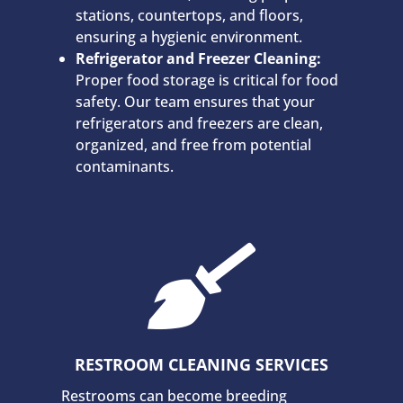
stations, countertops, and floors,
ensuring a hygienic environment.
Refrigerator and Freezer Cleaning:
Proper food storage is critical for food
safety. Our team ensures that your
refrigerators and freezers are clean,
organized, and free from potential
contaminants.

RESTROOM CLEANING SERVICES
Restrooms can become breeding