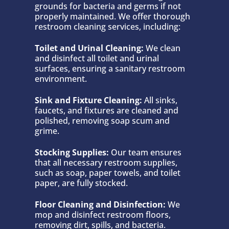
grounds for bacteria and germs if not
properly maintained. We offer thorough
restroom cleaning services, including:
Toilet and Urinal Cleaning:
We clean
and disinfect all toilet and urinal
surfaces, ensuring a sanitary restroom
environment.
Sink and Fixture Cleaning:
All sinks,
faucets, and fixtures are cleaned and
polished, removing soap scum and
grime.
Stocking Supplies:
Our team ensures
that all necessary restroom supplies,
such as soap, paper towels, and toilet
paper, are fully stocked.
Floor Cleaning and Disinfection:
We
mop and disinfect restroom floors,
removing dirt, spills, and bacteria.