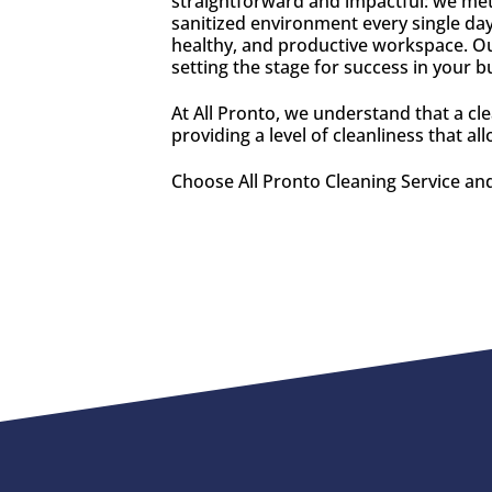
straightforward and impactful: we meti
sanitized environment every single day
healthy, and productive workspace. Ou
setting the stage for success in your 
At All Pronto, we understand that a cl
providing a level of cleanliness that a
Choose All Pronto Cleaning Service and