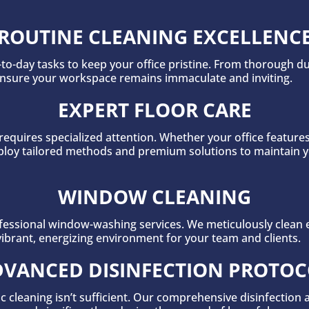
ROUTINE CLEANING EXCELLENC
to-day tasks to keep your office pristine. From thorough du
ensure your workspace remains immaculate and inviting.
EXPERT FLOOR CARE
requires specialized attention. Whether your office feature
 employ tailored methods and premium solutions to maintain 
WINDOW CLEANING
essional window-washing services. We meticulously clean ev
vibrant, energizing environment for your team and clients.
VANCED DISINFECTION PROTO
c cleaning isn’t sufficient. Our comprehensive disinfection