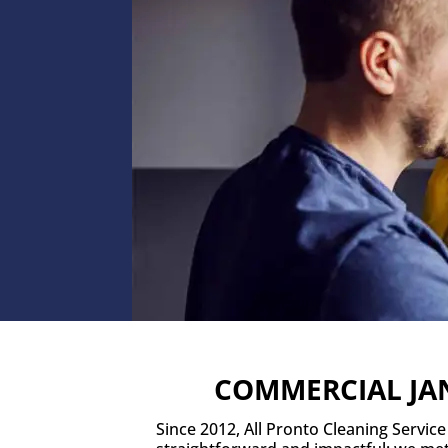
COMMERCIAL JAN
Since 2012, All Pronto Cleaning Servic