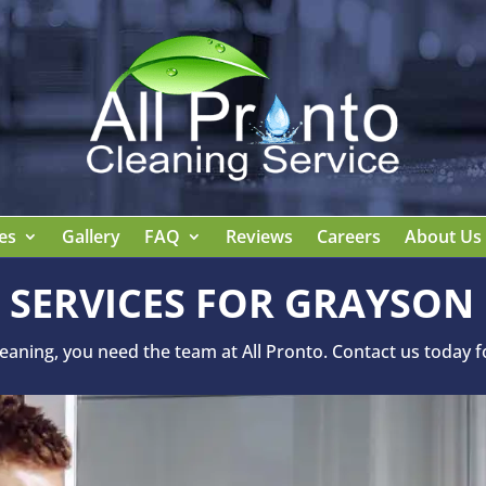
es
Gallery
FAQ
Reviews
Careers
About Us
 SERVICES FOR GRAYSON
ning, you need the team at All Pronto. Contact us today for 