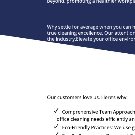
beyond, promoting a healthier workpla
Why settle for average when you can h
true cleaning excellence. Our attentio
the industry.Elevate your office envir
Our customers love us. Here’s why:
Comprehensive Team Approach: U
office cleaning needs efficiently a
Eco-Friendly Practices: We use 