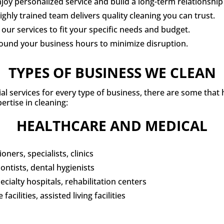
y personalized service and build a long-term relationship 
hly trained team delivers quality cleaning you can trust.
our services to fit your specific needs and budget.
round your business hours to minimize disruption.
TYPES OF BUSINESS WE CLEAN
ial services for every type of business, there are some that
ertise in cleaning:
HEALTHCARE AND MEDICAL
oners, specialists, clinics
ontists, dental hygienists
cialty hospitals, rehabilitation centers
acilities, assisted living facilities