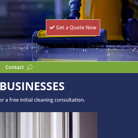
Get a Quote Now
Contact
 BUSINESSES
a free initial cleaning consultation.