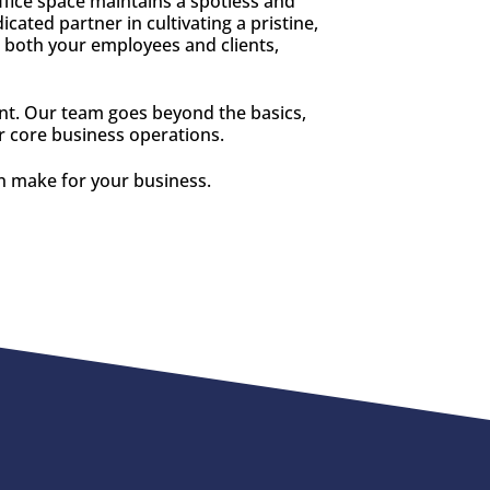
ffice space maintains a spotless and
ated partner in cultivating a pristine,
 both your employees and clients,
ent. Our team goes beyond the basics,
ur core business operations.
an make for your business.