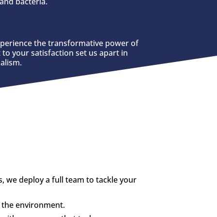
and bacteria.
xperience the transformative power of
to your satisfaction set us apart in
alism.
we deploy a full team to tackle your
d the environment.