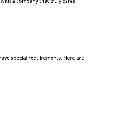
with a company that truly cares.
 have special requirements. Here are