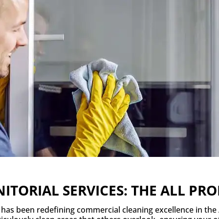
ITORIAL SERVICES: THE ALL P
e has been redefining commercial cleaning excellence in the