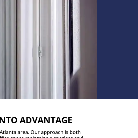
RONTO ADVANTAGE
 Atlanta area. Our approach is both