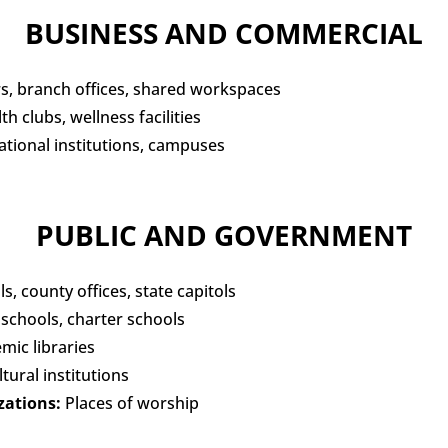
BUSINESS AND COMMERCIAL
, branch offices, shared workspaces
h clubs, wellness facilities
tional institutions, campuses
PUBLIC AND GOVERNMENT
ls, county offices, state capitols
 schools, charter schools
emic libraries
tural institutions
zations:
Places of worship