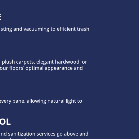
E
sting and vacuuming to efficient trash
s plush carpets, elegant hardwood, or
your floors’ optimal appearance and
ery pane, allowing natural light to
COL
 and sanitization services go above and