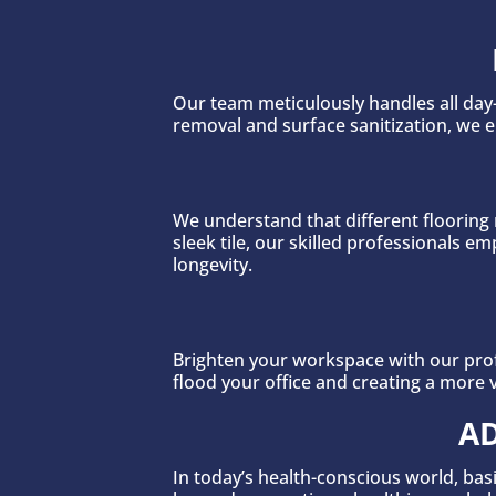
Our team meticulously handles all day-
removal and surface sanitization, we 
We understand that different flooring 
sleek tile, our skilled professionals
longevity.
Brighten your workspace with our prof
flood your office and creating a more 
AD
In today’s health-conscious world, basi