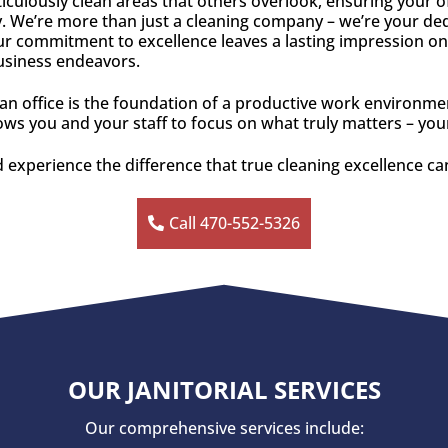
culously clean areas that others overlook, ensuring your o
. We’re more than just a cleaning company – we’re your dedic
r commitment to excellence leaves a lasting impression on
business endeavors.
ean office is the foundation of a productive work environm
llows you and your staff to focus on what truly matters – yo
 experience the difference that true cleaning excellence c
Call 470-552-5326
OUR JANITORIAL SERVICES
Our comprehensive services include: