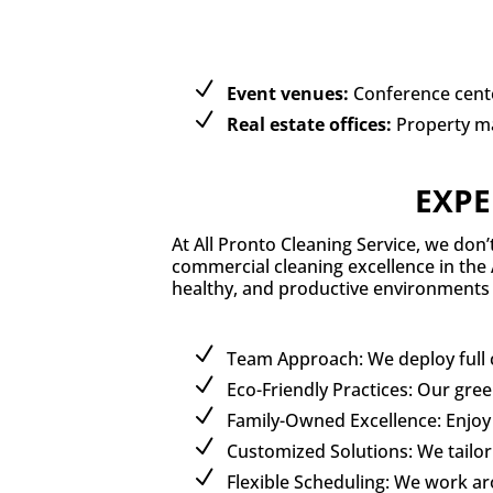
Event venues:
Conference cente
Real estate offices:
Property m
EXPE
At All Pronto Cleaning Service, we don
commercial cleaning excellence in the 
healthy, and productive environments 
Team Approach: We deploy full cl
Eco-Friendly Practices: Our gre
Family-Owned Excellence: Enjoy 
Customized Solutions: We tailor 
Flexible Scheduling: We work a