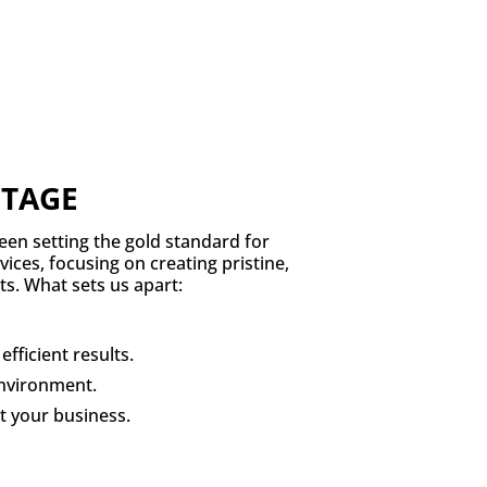
NTAGE
een setting the gold standard for
ices, focusing on creating pristine,
s. What sets us apart:
fficient results.
environment.
t your business.