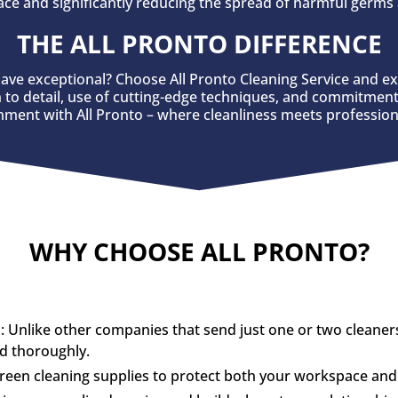
ce and significantly reducing the spread of harmful germs 
THE ALL PRONTO DIFFERENCE
ave exceptional? Choose All Pronto Cleaning Service and e
n to detail, use of cutting-edge techniques, and commitment 
onment with All Pronto – where cleanliness meets profession
WHY CHOOSE ALL PRONTO?
nlike other companies that send just one or two cleaners, 
nd thoroughly.
green cleaning supplies to protect both your workspace an