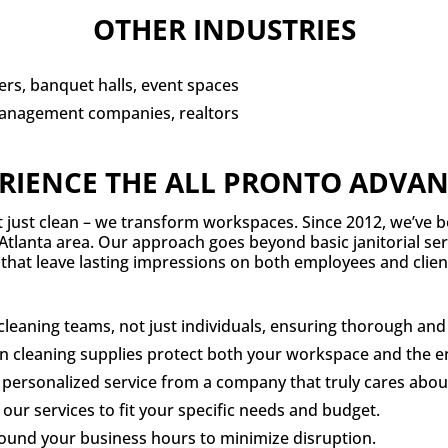
OTHER INDUSTRIES
rs, banquet halls, event spaces
anagement companies, realtors
RIENCE THE ALL PRONTO ADVA
’t just clean – we transform workspaces. Since 2012, we’ve b
Atlanta area. Our approach goes beyond basic janitorial serv
that leave lasting impressions on both employees and client
eaning teams, not just individuals, ensuring thorough and e
en cleaning supplies protect both your workspace and the 
personalized service from a company that truly cares abou
our services to fit your specific needs and budget.
round your business hours to minimize disruption.