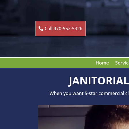
Call 470-552-5326
Home
Servic
JANITORIAL
When you want 5-star commercial clea