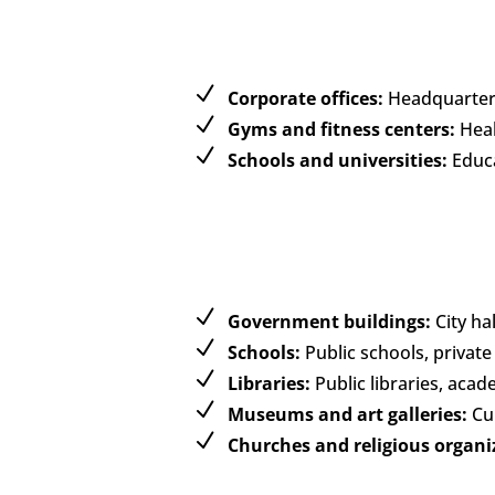
Corporate offices:
Headquarters
Gyms and fitness centers:
Healt
Schools and universities:
Educa
Government buildings:
City hal
Schools:
Public schools, private
Libraries:
Public libraries, acad
Museums and art galleries:
Cul
Churches and religious organi