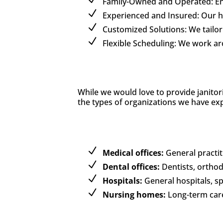
Family-Owned and Operated: Enjo
Experienced and Insured: Our hig
Customized Solutions: We tailor 
Flexible Scheduling: We work a
While we would love to provide janitor
the types of organizations we have exp
Medical offices:
General practiti
Dental offices:
Dentists, orthod
Hospitals:
General hospitals, spe
Nursing homes:
Long-term care f