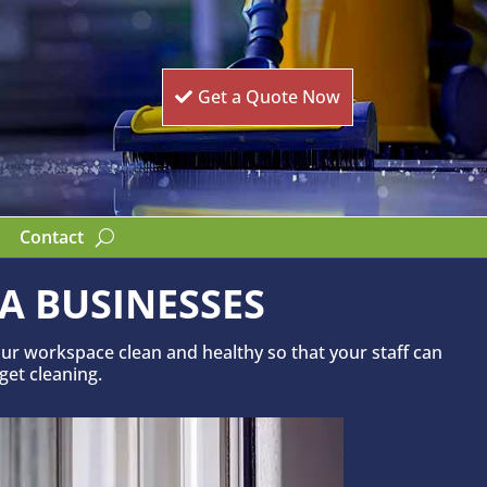
Get a Quote Now
Contact
A BUSINESSES
ur workspace clean and healthy so that your staff can
 get cleaning.