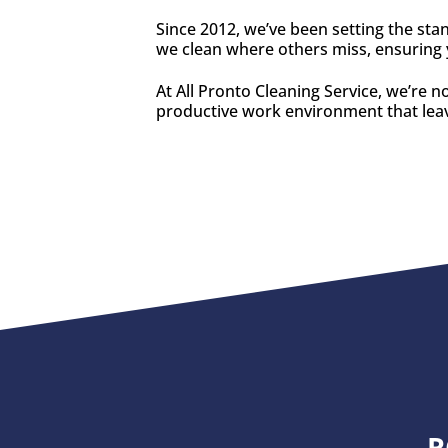
Since 2012, we’ve been setting the sta
we clean where others miss, ensuring y
At All Pronto Cleaning Service, we’re n
productive work environment that leav
R