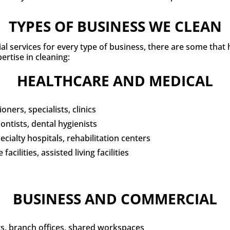
TYPES OF BUSINESS WE CLEAN
ial services for every type of business, there are some that
ertise in cleaning:
HEALTHCARE AND MEDICAL
oners, specialists, clinics
ontists, dental hygienists
cialty hospitals, rehabilitation centers
acilities, assisted living facilities
BUSINESS AND COMMERCIAL
, branch offices, shared workspaces