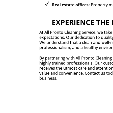
Real estate offices:
Property m
EXPERIENCE THE 
At All Pronto Cleaning Service, we take 
expectations. Our dedication to qualit
We understand that a clean and well-ma
professionalism, and a healthy enviro
By partnering with All Pronto Cleaning
highly trained professionals. Our custo
receives the utmost care and attention
value and convenience. Contact us tod
business.