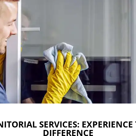
ITORIAL SERVICES: EXPERIENCE
DIFFERENCE