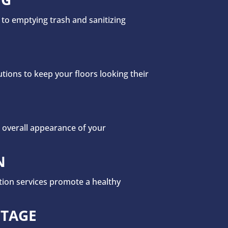
 to emptying trash and sanitizing
ions to keep your floors looking their
 overall appearance of your
N
ation services promote a healthy
NTAGE