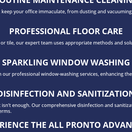
at keep your office immaculate, from dusting and vacuuming
PROFESSIONAL FLOOR CARE
r tile, our expert team uses appropriate methods and solut
SPARKLING WINDOW WASHING
ith our professional window-washing services, enhancing the
DISINFECTION AND SANITIZATIO
t isn’t enough. Our comprehensive disinfection and sanitiz
erms.
RIENCE THE ALL PRONTO ADVA