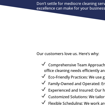
Don’t settle for mediocre cleaning ser
excellence can make for your business
Our customers love us. Here’s why:
Comprehensive Team Approach: U
office cleaning needs efficiently a
Eco-Friendly Practices: We use 
Family-Owned and Operated: Enjo
Experienced and Insured: Our hig
Customized Solutions: We tailor 
Flexible Scheduling: We work a