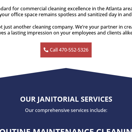
ndard for commercial cleaning excellence in the Atlanta are
our office space remains spotless and sanitized day in and
ot just another cleaning company. We’re your partner in crea
es a lasting impression on your employees and clients alik
Call 470-552-5326
OUR JANITORIAL SERVICES
Our comprehensive services include:
OUTINE MAINTENANCE CLEANI