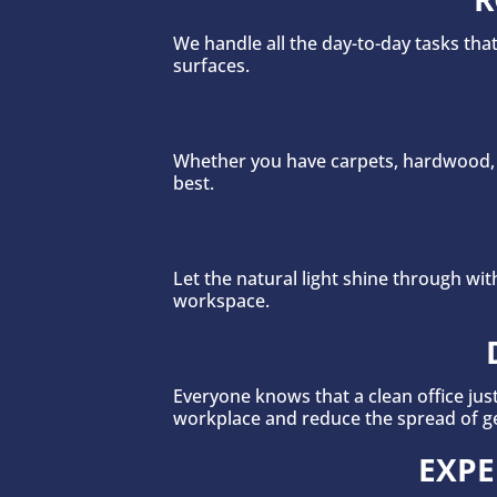
We handle all the day-to-day tasks th
surfaces.
Whether you have carpets, hardwood, o
best.
Let the natural light shine through w
workspace.
Everyone knows that a clean office jus
workplace and reduce the spread of g
EXPE