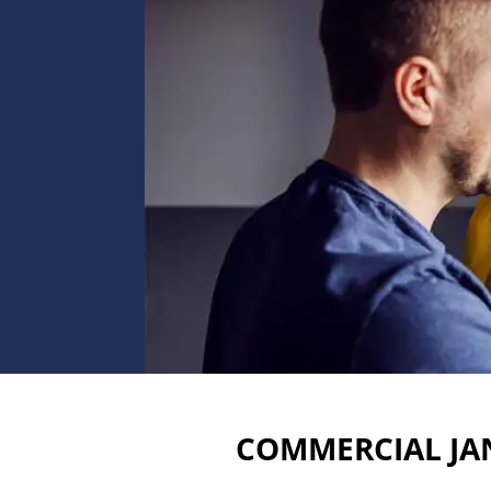
COMMERCIAL JAN