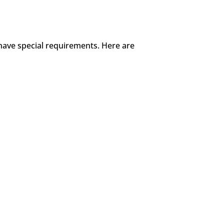
 have special requirements. Here are