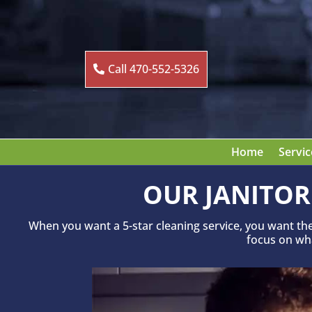
Call 470-552-5326
Home
Servic
OUR JANITOR
When you want a 5-star cleaning service, you want th
focus on what