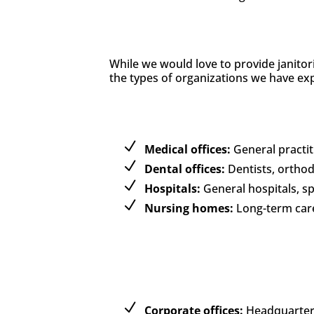
While we would love to provide janitor
the types of organizations we have exp
Medical offices:
General practiti
Dental offices:
Dentists, orthod
Hospitals:
General hospitals, spe
Nursing homes:
Long-term care f
Corporate offices:
Headquarters