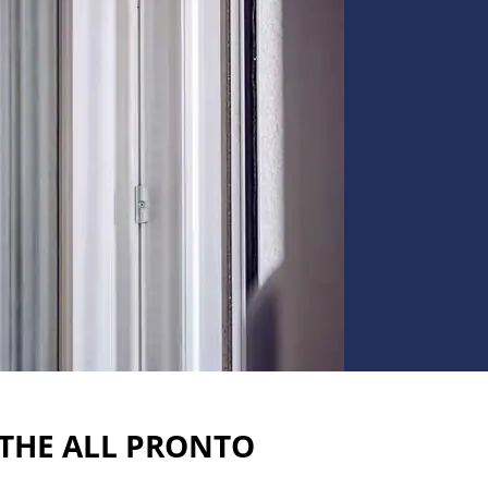
 THE ALL PRONTO