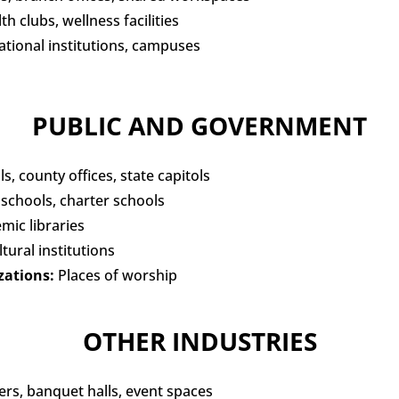
h clubs, wellness facilities
tional institutions, campuses
PUBLIC AND GOVERNMENT
ls, county offices, state capitols
 schools, charter schools
emic libraries
tural institutions
zations:
Places of worship
OTHER INDUSTRIES
rs, banquet halls, event spaces