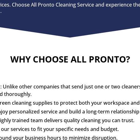
vices. Choose All Pronto Cleaning Service and experience the
.
WHY CHOOSE ALL PRONTO?
nlike other companies that send just one or two cleaners, 
nd thoroughly.
green cleaning supplies to protect both your workspace an
y personalized service and build a long-term relationship 
hly trained team delivers quality cleaning you can trust.
our services to fit your specific needs and budget.
round your business hours to minimize disruption.