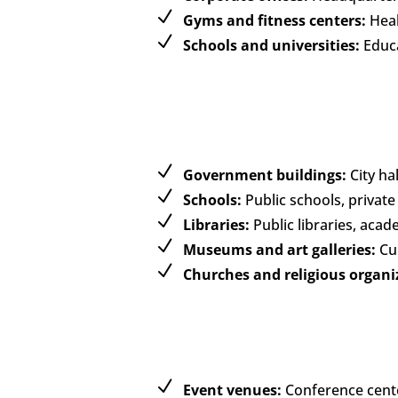
Gyms and fitness centers:
Healt
Schools and universities:
Educa
Government buildings:
City hal
Schools:
Public schools, private
Libraries:
Public libraries, acad
Museums and art galleries:
Cul
Churches and religious organi
Event venues:
Conference cente