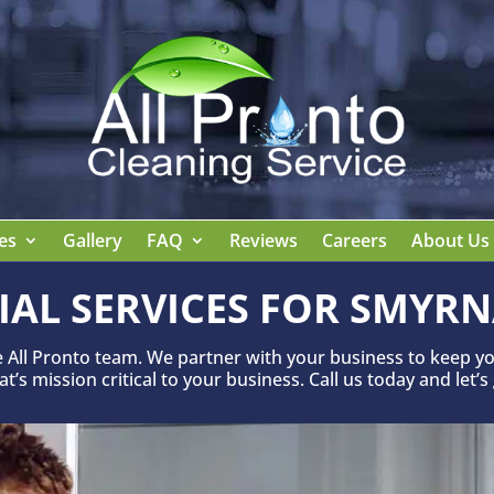
es
Gallery
FAQ
Reviews
Careers
About Us
IAL SERVICES FOR SMYRN
e All Pronto team. We partner with your business to keep yo
’s mission critical to your business. Call us today and let’s