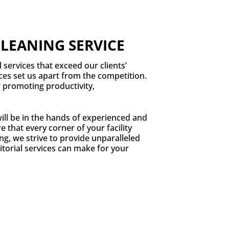
CLEANING SERVICE
l services that exceed our clients’
ices set us apart from the competition.
r promoting productivity,
ill be in the hands of experienced and
 that every corner of your facility
ng, we strive to provide unparalleled
torial services can make for your