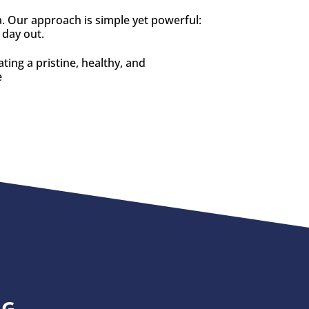
a. Our approach is simple yet powerful:
 day out.
ting a pristine, healthy, and
e
NG