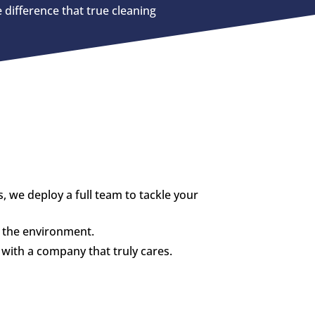
 difference that true cleaning
we deploy a full team to tackle your
d the environment.
with a company that truly cares.