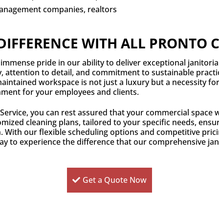
anagement companies, realtors
DIFFERENCE WITH ALL PRONTO 
immense pride in our ability to deliver exceptional janitoria
y, attention to detail, and commitment to sustainable pract
intained workspace is not just a luxury but a necessity fo
nment for your employees and clients.
 Service, you can rest assured that your commercial space w
mized cleaning plans, tailored to your specific needs, ensure
. With our flexible scheduling options and competitive prici
ay to experience the difference that our comprehensive jani
Get a Quote Now