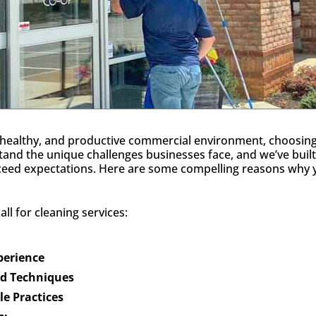
healthy, and productive commercial environment, choosing th
tand the unique challenges businesses face, and we’ve built
xceed expectations. Here are some compelling reasons why y
ll for cleaning services:
xperience
nd Techniques
e Practices