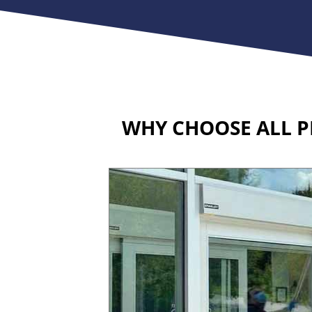
WHY CHOOSE ALL P