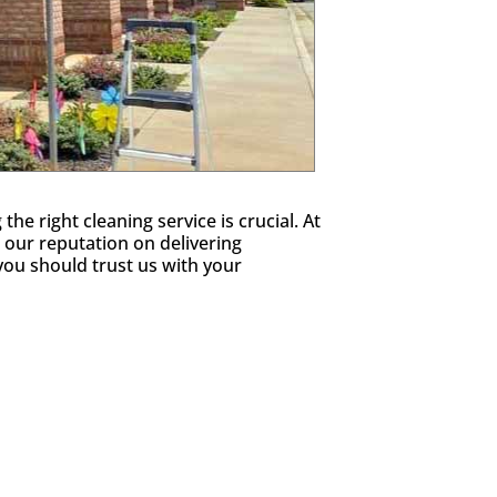
e right cleaning service is crucial. At
 our reputation on delivering
ou should trust us with your