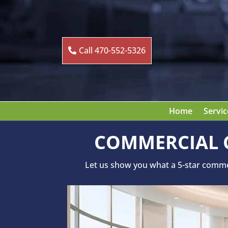
Call 470-552-5326
Home
Servic
COMMERCIAL C
Let us show you what a 5-star commerc