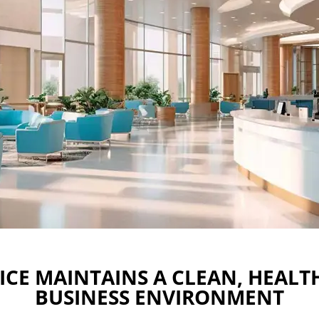
ICE MAINTAINS A CLEAN, HEALT
BUSINESS ENVIRONMENT