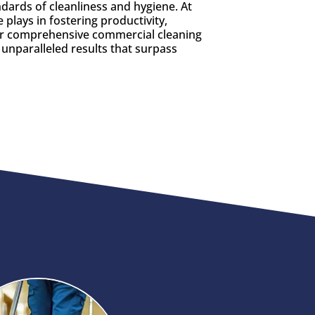
ndards of cleanliness and hygiene. At
plays in fostering productivity,
Our comprehensive commercial cleaning
 unparalleled results that surpass