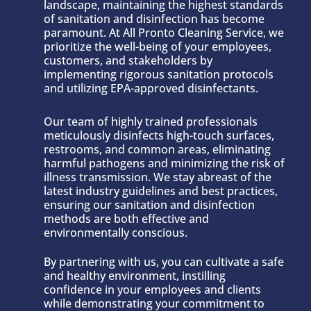
landscape, maintaining the highest standards
of sanitation and disinfection has become
paramount. At All Pronto Cleaning Service, we
prioritize the well-being of your employees,
customers, and stakeholders by
implementing rigorous sanitation protocols
and utilizing EPA-approved disinfectants.
Our team of highly trained professionals
meticulously disinfects high-touch surfaces,
restrooms, and common areas, eliminating
harmful pathogens and minimizing the risk of
illness transmission. We stay abreast of the
latest industry guidelines and best practices,
ensuring our sanitation and disinfection
methods are both effective and
environmentally conscious.
By partnering with us, you can cultivate a safe
and healthy environment, instilling
confidence in your employees and clients
while demonstrating your commitment to