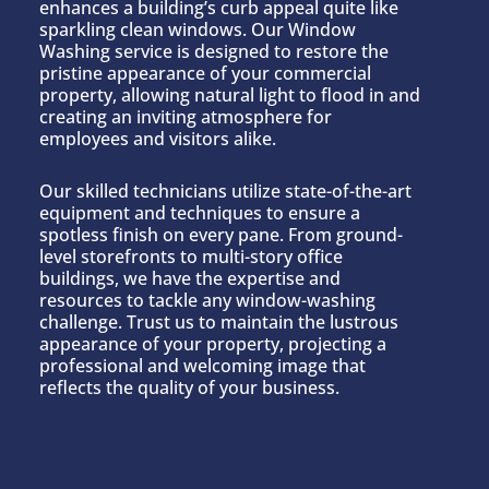
enhances a building’s curb appeal quite like
sparkling clean windows. Our Window
Washing service is designed to restore the
pristine appearance of your commercial
property, allowing natural light to flood in and
creating an inviting atmosphere for
employees and visitors alike.
Our skilled technicians utilize state-of-the-art
equipment and techniques to ensure a
spotless finish on every pane. From ground-
level storefronts to multi-story office
buildings, we have the expertise and
resources to tackle any window-washing
challenge. Trust us to maintain the lustrous
appearance of your property, projecting a
professional and welcoming image that
reflects the quality of your business.