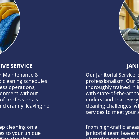
VE SERVICE
JANI
ur Maintenance &
Our Janitorial Service 
d cleaning schedules
professionalism. Our d
ness operations,
thoroughly trained in 
ironment without
with state-of-the-art t
 of professionals
understand that every 
nd cranny, leaving no
cleaning challenges, wh
services to meet your 
ep cleaning on a
From high-traffic area
es to your unique
janitorial team leaves