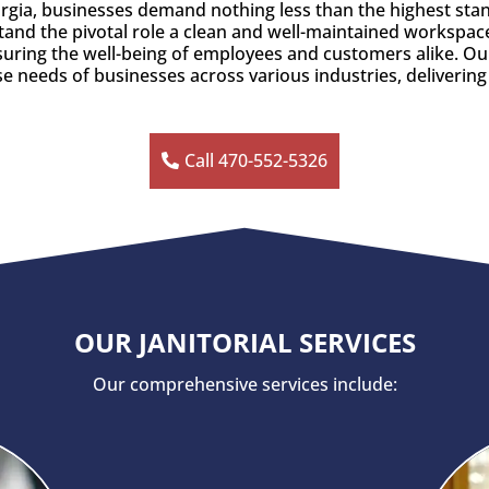
eorgia, businesses demand nothing less than the highest sta
tand the pivotal role a clean and well-maintained workspace 
nsuring the well-being of employees and customers alike. 
se needs of businesses across various industries, delivering
Call 470-552-5326
OUR JANITORIAL SERVICES
Our comprehensive services include: