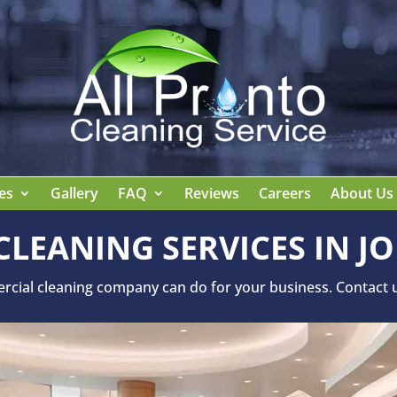
es
Gallery
FAQ
Reviews
Careers
About Us
LEANING SERVICES IN JO
ial cleaning company can do for your business. Contact us 