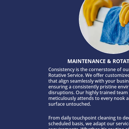
MAINTENANCE & ROTATI
Consistency is the cornerstone of o
Rotative Service. We offer customize
that align seamlessly with your busi
ensuring a consistently pristine env
disruptions. Our highly trained team
meticulously attends to every nook a
surface untouched.
From daily touchpoint cleaning to de
scheduled basis, we adapt our servic