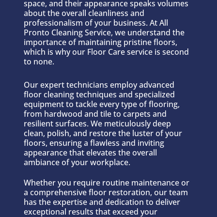
space, and their appearance speaks volumes
about the overall cleanliness and
professionalism of your business. At All
Pronto Cleaning Service, we understand the
importance of maintaining pristine floors,
which is why our Floor Care service is second
to none.
Our expert technicians employ advanced
floor cleaning techniques and specialized
equipment to tackle every type of flooring,
from hardwood and tile to carpets and
resilient surfaces. We meticulously deep
clean, polish, and restore the luster of your
floors, ensuring a flawless and inviting
appearance that elevates the overall
ambiance of your workplace.
Whether you require routine maintenance or
a comprehensive floor restoration, our team
has the expertise and dedication to deliver
exceptional results that exceed your