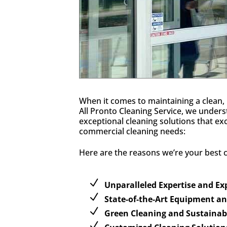
When it comes to maintaining a clean, 
All Pronto Cleaning Service, we unders
exceptional cleaning solutions that e
commercial cleaning needs:
Here are the reasons we’re your best ca
Unparalleled Expertise and E
State-of-the-Art Equipment a
Green Cleaning and Sustainabl