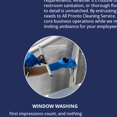
requirements. Whether it’s routine of
restroom sanitation, or thorough flo
to detail is unmatched. By entrustin
needs to All Pronto Cleaning Service
core business operations while we m
inviting ambiance for your employees
WINDOW WASHING
First impressions count, and nothing