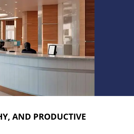
HY, AND PRODUCTIVE