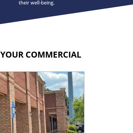
their well-being.
R YOUR COMMERCIAL