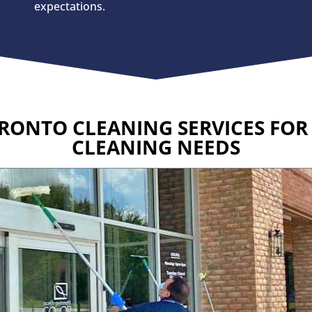
expectations.
RONTO CLEANING SERVICES FO
CLEANING NEEDS