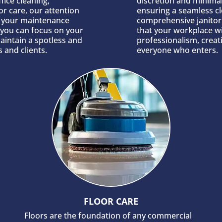
fice cleaning,
discretion and minimal
or care, our attention
ensuring a seamless c
g your maintenance
comprehensive janitori
, you can focus on your
that your workplace wi
aintain a spotless and
professionalism, crea
 and clients.
everyone who enters.
FLOOR CARE
Floors are the foundation of any commercial