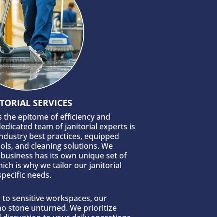
TORIAL SERVICES
is the epitome of efficiency and
edicated team of janitorial experts is
industry best practices, equipped
ools, and cleaning solutions. We
business has its own unique set of
ich is why we tailor our janitorial
specific needs.
s to sensitive workspaces, our
 no stone unturned. We prioritize