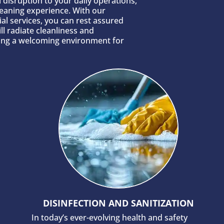
 disruption to your daily operations,
leaning experience. With our
al services, you can rest assured
ll radiate cleanliness and
ting a welcoming environment for
DISINFECTION AND SANITIZATION
In today’s ever-evolving health and safety