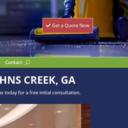
Get a Quote Now
Contact
HNS CREEK, GA
today for a free initial consultation.