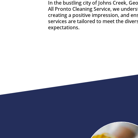
In the bustling city of Johns Creek, G
All Pronto Cleaning Service, we unders
creating a positive impression, and e
services are tailored to meet the diver
expectations.