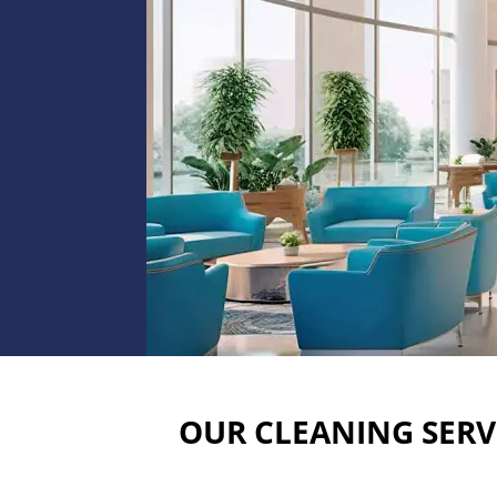
OUR CLEANING SERV