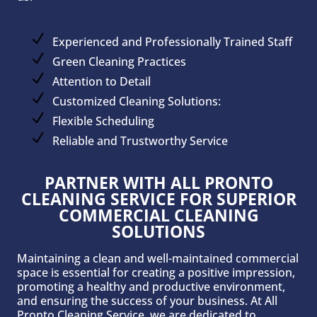
Experienced and Professionally Trained Staff
Green Cleaning Practices
Attention to Detail
Customized Cleaning Solutions:
Flexible Scheduling
Reliable and Trustworthy Service
PARTNER WITH ALL PRONTO
CLEANING SERVICE FOR SUPERIOR
COMMERCIAL CLEANING
SOLUTIONS
Maintaining a clean and well-maintained commercial
space is essential for creating a positive impression,
promoting a healthy and productive environment,
and ensuring the success of your business. At All
Pronto Cleaning Service, we are dedicated to