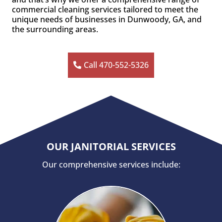
commercial cleaning services tailored to meet the
unique needs of businesses in Dunwoody, GA, and
the surrounding areas.
Call 470-552-5326
OUR JANITORIAL SERVICES
Our comprehensive services include: