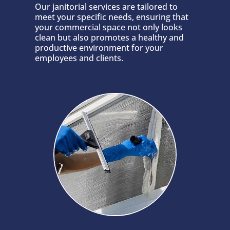
Our janitorial services are tailored to
meet your specific needs, ensuring that
your commercial space not only looks
clean but also promotes a healthy and
productive environment for your
employees and clients.