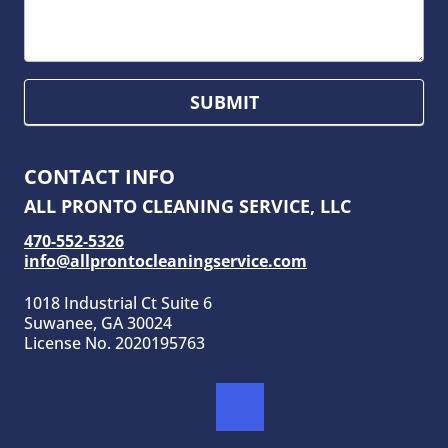
SUBMIT
CONTACT INFO
ALL PRONTO CLEANING SERVICE, LLC
470-552-5326
info@allprontocleaningservice.com
1018 Industrial Ct Suite 6
Suwanee, GA 30024
License No. 2020195763