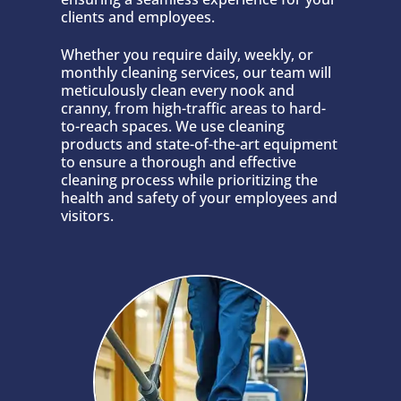
clients and employees.
Whether you require daily, weekly, or
monthly cleaning services, our team will
meticulously clean every nook and
cranny, from high-traffic areas to hard-
to-reach spaces. We use cleaning
products and state-of-the-art equipment
to ensure a thorough and effective
cleaning process while prioritizing the
health and safety of your employees and
visitors.