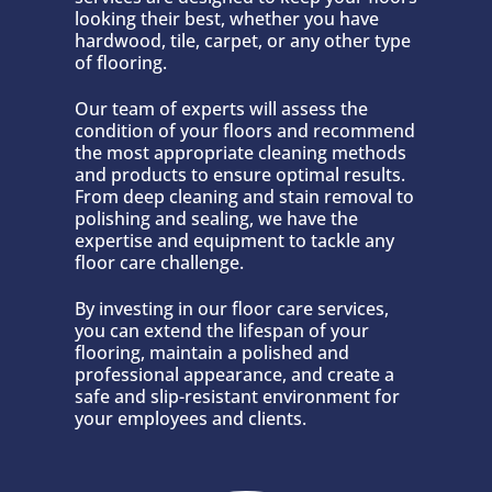
looking their best, whether you have
hardwood, tile, carpet, or any other type
of flooring.
Our team of experts will assess the
condition of your floors and recommend
the most appropriate cleaning methods
and products to ensure optimal results.
From deep cleaning and stain removal to
polishing and sealing, we have the
expertise and equipment to tackle any
floor care challenge.
By investing in our floor care services,
you can extend the lifespan of your
flooring, maintain a polished and
professional appearance, and create a
safe and slip-resistant environment for
your employees and clients.