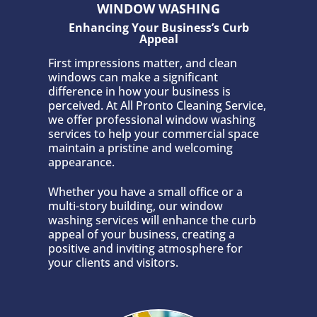
WINDOW WASHING
Enhancing Your Business’s Curb
Appeal
First impressions matter, and clean
windows can make a significant
difference in how your business is
perceived. At All Pronto Cleaning Service,
we offer professional window washing
services to help your commercial space
maintain a pristine and welcoming
appearance.
Whether you have a small office or a
multi-story building, our window
washing services will enhance the curb
appeal of your business, creating a
positive and inviting atmosphere for
your clients and visitors.