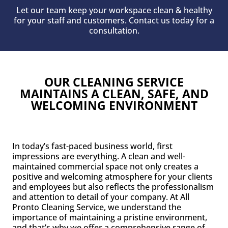
Let our team keep your workspace clean & healthy
for your staff and customers. Contact us today for a
consultation.
OUR CLEANING SERVICE
MAINTAINS A CLEAN, SAFE, AND
WELCOMING ENVIRONMENT
In today’s fast-paced business world, first
impressions are everything. A clean and well-
maintained commercial space not only creates a
positive and welcoming atmosphere for your clients
and employees but also reflects the professionalism
and attention to detail of your company. At All
Pronto Cleaning Service, we understand the
importance of maintaining a pristine environment,
and that’s why we offer a comprehensive range of