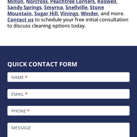
Milton
,
Norcross
,
Peachtree Corners
,
Roswell
,
Sandy Springs
,
Smyrna
,
Snellville
,
Stone
Mountain
,
Sugar Hill
,
Vinings
,
Winder
, and more.
Contact us
to schedule your free initial consultation
to discuss cleaning options today.
QUICK CONTACT FORM
FOOTER
CONTACT
NAME
*
EMAIL
*
PHONE
*
MESSAGE