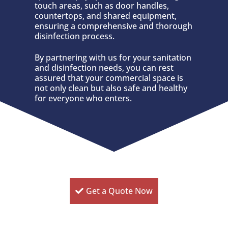
touch areas, such as door handles,
countertops, and shared equipment,
ensuring a comprehensive and thorough
disinfection process.
By partnering with us for your sanitation
and disinfection needs, you can rest
assured that your commercial space is
not only clean but also safe and healthy
for everyone who enters.
Get a Quote Now