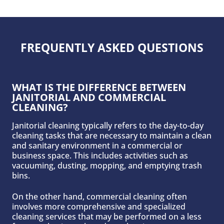
FREQUENTLY ASKED QUESTIONS
WHAT IS THE DIFFERENCE BETWEEN
JANITORIAL AND COMMERCIAL
CLEANING?
Janitorial cleaning typically refers to the day-to-day
cleaning tasks that are necessary to maintain a clean
and sanitary environment in a commercial or
business space. This includes activities such as
vacuuming, dusting, mopping, and emptying trash
bins.
On the other hand, commercial cleaning often
involves more comprehensive and specialized
cleaning services that may be performed on a less