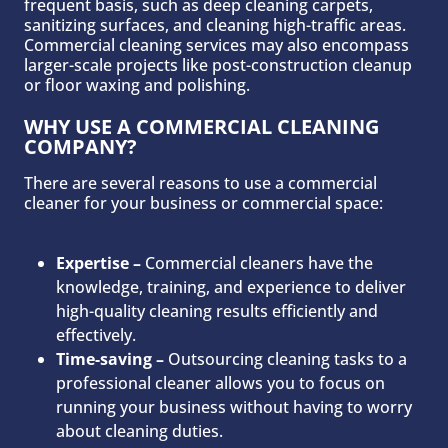
frequent basis, such as deep cleaning carpets,
sanitizing surfaces, and cleaning high-traffic areas.
Commercial cleaning services may also encompass
larger-scale projects like post-construction cleanup
or floor waxing and polishing.
WHY USE A COMMERCIAL CLEANING
COMPANY?
There are several reasons to use a commercial
cleaner for your business or commercial space:
Expertise –
Commercial cleaners have the
knowledge, training, and experience to deliver
high-quality cleaning results efficiently and
effectively.
Time-saving –
Outsourcing cleaning tasks to a
professional cleaner allows you to focus on
running your business without having to worry
about cleaning duties.