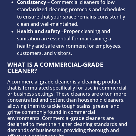
Consistency –
Commercial cleaners follow
standardized cleaning protocols and schedules
to ensure that your space remains consistently
clean and well-maintained.
Health and safety –
Proper cleaning and
sanitation are essential for maintaining a
healthy and safe environment for employees,
customers, and visitors.
WHAT IS A COMMERCIAL-GRADE
CLEANER?
A commercial-grade cleaner is a cleaning product
that is formulated specifically for use in commercial
or business settings. These cleaners are often more
concentrated and potent than household cleaners,
allowing them to tackle tough stains, grease, and
grime commonly found in commercial
environments. Commercial-grade cleaners are
designed to meet the higher cleaning standards and
demands of businesses, providing thorough and