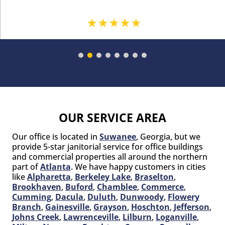
OUR SERVICE AREA
Our office is located in
Suwanee
, Georgia, but we
provide 5-star janitorial service for office buildings
and commercial properties all around the northern
part of
Atlanta
. We have happy customers in cities
like
Alpharetta
,
Berkeley Lake
,
Braselton
,
Brookhaven
,
Buford
,
Chamblee
,
Commerce
,
Cumming
,
Dacula
,
Duluth
,
Dunwoody
,
Flowery
Branch
,
Gainesville
,
Grayson
,
Hoschton
,
Jefferson
,
Johns Creek
,
Lawrenceville
,
Lilburn
,
Loganville
,