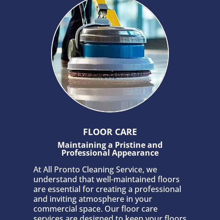
FLOOR CARE
Maintaining a Pristine and
Professional Appearance
At All Pronto Cleaning Service, we
understand that well-maintained floors
are essential for creating a professional
and inviting atmosphere in your
commercial space. Our floor care
services are designed to keep your floors