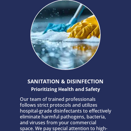
SANITATION & DISINFECTION
Prioritizing Health and Safety
Our team of trained professionals
follows strict protocols and utilizes
hospital-grade disinfectants to effectively
eliminate harmful pathogens, bacteria,
and viruses from your commercial
space. We pay special attention to high-