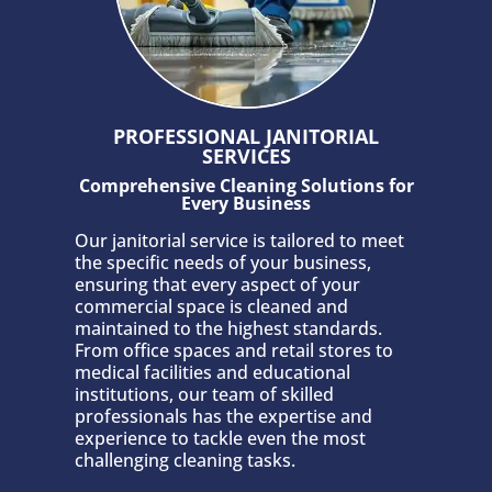
PROFESSIONAL JANITORIAL
SERVICES
Comprehensive Cleaning Solutions for
Every Business
Our janitorial service is tailored to meet
the specific needs of your business,
ensuring that every aspect of your
commercial space is cleaned and
maintained to the highest standards.
From office spaces and retail stores to
medical facilities and educational
institutions, our team of skilled
professionals has the expertise and
experience to tackle even the most
challenging cleaning tasks.