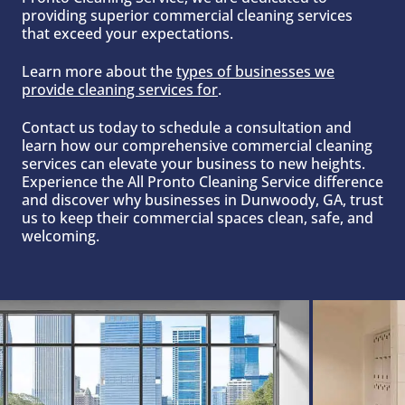
providing superior commercial cleaning services
that exceed your expectations.
Learn more about the
t
ypes of businesses we
provide cleaning services for
.
Contact us today to schedule a consultation and
learn how our comprehensive commercial cleaning
services can elevate your business to new heights.
Experience the All Pronto Cleaning Service difference
and discover why businesses in Dunwoody, GA, trust
us to keep their commercial spaces clean, safe, and
welcoming.