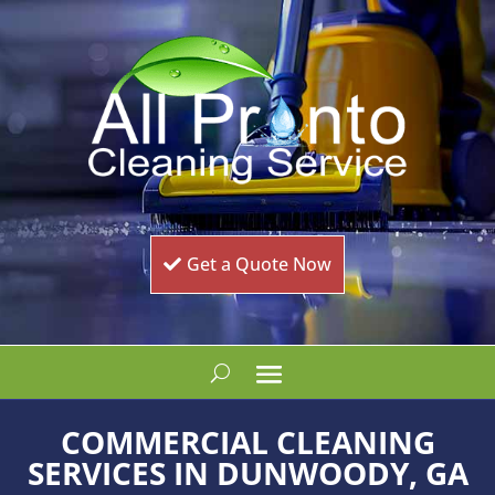
Get a Quote Now
COMMERCIAL CLEANING
SERVICES IN DUNWOODY, GA