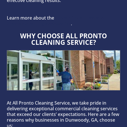
effective cleaning results.
Learn more about the
types of businesses we
provide cleaning services for
.
WHY CHOOSE ALL PRONTO
CLEANING SERVICE?
At All Pronto Cleaning Service, we take pride in
delivering exceptional commercial cleaning services
that exceed our clients’ expectations. Here are a few
reasons why businesses in Dunwoody, GA, choose
us: