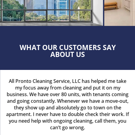
WHAT OUR CUSTOMERS SAY
ABOUT US
All Pronto Cleaning Service, LLC has helped me take
my focus away from cleaning and put it on my
business. We have over 80 units, with tenants coming
and going constantly. Whenever we have a move-out,
they show up and absolutely go to town on the
apartment. I never have to double check their work. If
you need help with ongoing cleaning, call them, you
can’t go wrong.