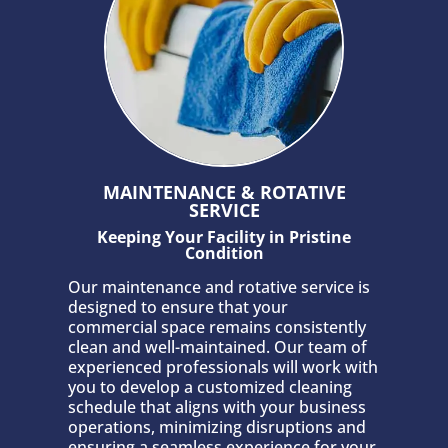
MAINTENANCE & ROTATIVE
SERVICE
Keeping Your Facility in Pristine
Condition
Our maintenance and rotative service is
designed to ensure that your
commercial space remains consistently
clean and well-maintained. Our team of
experienced professionals will work with
you to develop a customized cleaning
schedule that aligns with your business
operations, minimizing disruptions and
ensuring a seamless experience for your