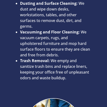
Dusting and Surface Cleaning:
We
dust and wipe down desks,
workstations, tables, and other
surfaces to remove dust, dirt, and
germs.
Vacuuming and Floor Cleaning:
We
vacuum carpets, rugs, and
upholstered furniture and mop hard
surface floors to ensure they are clean
and free from debris.
Trash Removal:
We empty and
sanitize trash bins and replace liners,
keeping your office free of unpleasant
odors and waste buildup.