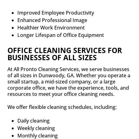
Improved Employee Productivity
Enhanced Professional Image
Healthier Work Environment
Longer Lifespan of Office Equipment
OFFICE CLEANING SERVICES FOR
BUSINESSES OF ALL SIZES
At All Pronto Cleaning Services, we serve businesses
of all sizes in Dunwoody, GA. Whether you operate a
small startup, a mid-sized company, or a large
corporate office, we have the experience, tools, and
resources to meet your office cleaning needs.
We offer flexible cleaning schedules, including:
Daily cleaning
Weekly cleaning
Monthly cleaning