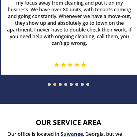
my focus away from cleaning and put it on my
business. We have over 80 units, with tenants coming
and going constantly. Whenever we have a move-out,
they show up and absolutely go to town on the
apartment. I never have to double check their work. If
you need help with ongoing cleaning, call them, you
can’t go wrong.
OUR SERVICE AREA
Our office is located in
Suwanee
, Georgia, but we