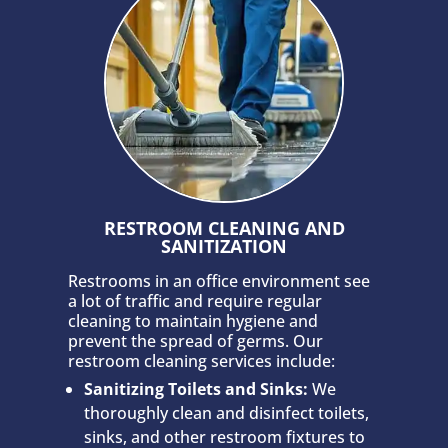
RESTROOM CLEANING AND
SANITIZATION
Restrooms in an office environment see
a lot of traffic and require regular
cleaning to maintain hygiene and
prevent the spread of germs. Our
restroom cleaning services include:
Sanitizing Toilets and Sinks:
We
thoroughly clean and disinfect toilets,
sinks, and other restroom fixtures to