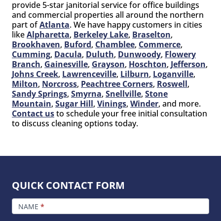
provide 5-star janitorial service for office buildings
and commercial properties all around the northern
part of
Atlanta
. We have happy customers in cities
like
Alpharetta
,
Berkeley Lake
,
Braselton
,
Brookhaven
,
Buford
,
Chamblee
,
Commerce
,
Cumming
,
Dacula
,
Duluth
,
Dunwoody
,
Flowery
Branch
,
Gainesville
,
Grayson
,
Hoschton
,
Jefferson
,
Johns Creek
,
Lawrenceville
,
Lilburn
,
Loganville
,
Milton
,
Norcross
,
Peachtree Corners
,
Roswell
,
Sandy Springs
,
Smyrna
,
Snellville
,
Stone
Mountain
,
Sugar Hill
,
Vinings
,
Winder
, and more.
Contact us
to schedule your free initial consultation
to discuss cleaning options today.
QUICK CONTACT FORM
FOOTER
CONTACT
NAME
*