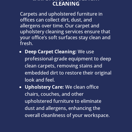
CLEANING
Carpets and upholstered furniture in
offices can collect dirt, dust, and
allergens over time. Our carpet and
upholstery cleaning services ensure that
your office’s soft surfaces stay clean and
fresh.
Deep Carpet Cleaning:
We use
professional-grade equipment to deep
clean carpets, removing stains and
embedded dirt to restore their original
look and feel.
Upholstery Care:
We clean office
chairs, couches, and other
upholstered furniture to eliminate
dust and allergens, enhancing the
overall cleanliness of your workspace.