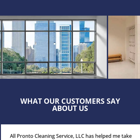
WHAT OUR CUSTOMERS SAY
ABOUT US
All Pronto Cleaning Service, LLC has helped me take