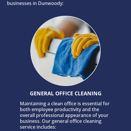
businesses in Dunwoody:
GENERAL OFFICE CLEANING
Maintaining a clean office is essential for
both employee productivity and the
overall professional appearance of your
business. Our general office cleaning
service includes: