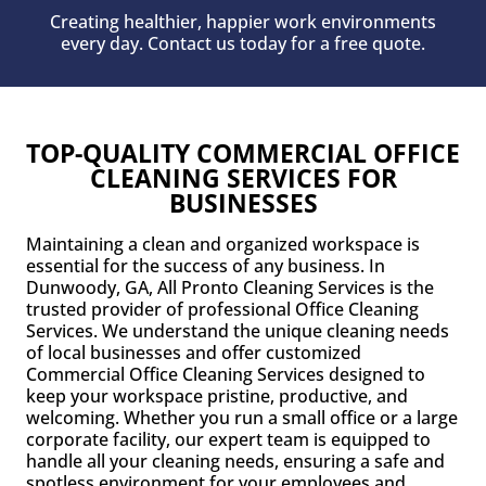
Creating healthier, happier work environments
every day. Contact us today for a free quote.
TOP-QUALITY COMMERCIAL OFFICE
CLEANING SERVICES FOR
BUSINESSES
Maintaining a clean and organized workspace is
essential for the success of any business. In
Dunwoody, GA, All Pronto Cleaning Services is the
trusted provider of professional Office Cleaning
Services. We understand the unique cleaning needs
of local businesses and offer customized
Commercial Office Cleaning Services designed to
keep your workspace pristine, productive, and
welcoming. Whether you run a small office or a large
corporate facility, our expert team is equipped to
handle all your cleaning needs, ensuring a safe and
spotless environment for your employees and