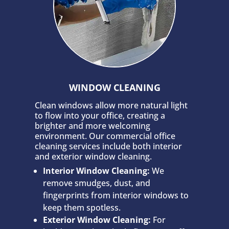
WINDOW CLEANING
Clean windows allow more natural light
to flow into your office, creating a
brighter and more welcoming
environment. Our commercial office
cleaning services include both interior
and exterior window cleaning.
Interior Window Cleaning:
We
remove smudges, dust, and
fingerprints from interior windows to
keep them spotless.
Exterior Window Cleaning:
For