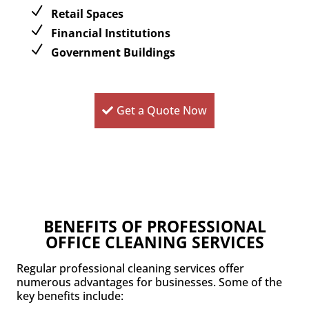
Retail Spaces
Financial Institutions
Government Buildings
Get a Quote Now
BENEFITS OF PROFESSIONAL
OFFICE CLEANING SERVICES
Regular professional cleaning services offer
numerous advantages for businesses. Some of the
key benefits include: