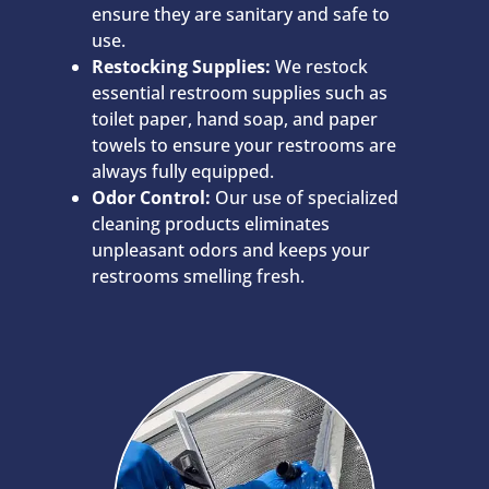
ensure they are sanitary and safe to
use.
Restocking Supplies:
We restock
essential restroom supplies such as
toilet paper, hand soap, and paper
towels to ensure your restrooms are
always fully equipped.
Odor Control:
Our use of specialized
cleaning products eliminates
unpleasant odors and keeps your
restrooms smelling fresh.