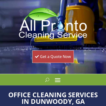
Get a Quote Now
OFFICE CLEANING SERVICES
IN DUNWOODY, GA