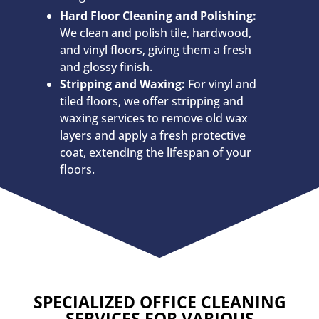
Hard Floor Cleaning and Polishing:
We clean and polish tile, hardwood,
and vinyl floors, giving them a fresh
and glossy finish.
Stripping and Waxing:
For vinyl and
tiled floors, we offer stripping and
waxing services to remove old wax
layers and apply a fresh protective
coat, extending the lifespan of your
floors.
SPECIALIZED OFFICE CLEANING
SERVICES FOR VARIOUS