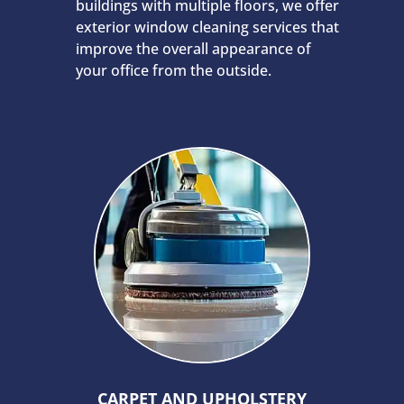
buildings with multiple floors, we offer
exterior window cleaning services that
improve the overall appearance of
your office from the outside.
CARPET AND UPHOLSTERY