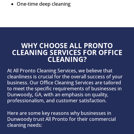
One-time deep cleaning
WHY CHOOSE ALL PRONTO
CLEANING SERVICES FOR OFFICE
CLEANING?
At All Pronto Cleaning Services, we believe that
cleanliness is crucial for the overall success of your
business. Our Office Cleaning Services are tailored
to meet the specific requirements of businesses in
Dunwoody
,
GA, with an emphasis on quality,
professionalism, and customer satisfaction.
Here are some key reasons why businesses in
Dunwoody trust All Pronto for their commercial
cleaning needs: