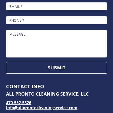
EMAIL
*
PHONE
*
MESSAGE
SUBMIT
CONTACT INFO
ALL PRONTO CLEANING SERVICE, LLC
470-552-5326
info@allprontocleaningservice.com