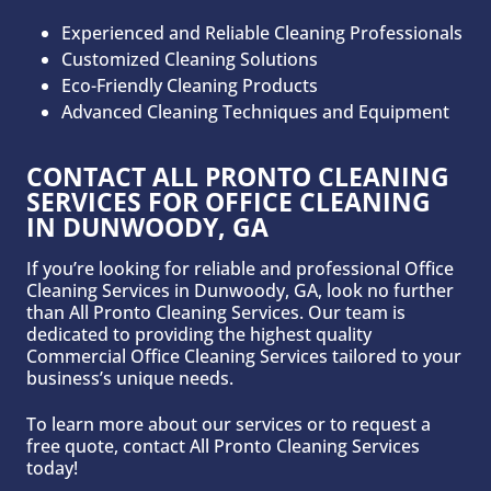
Experienced and Reliable Cleaning Professionals
Customized Cleaning Solutions
Eco-Friendly Cleaning Products
Advanced Cleaning Techniques and Equipment
CONTACT ALL PRONTO CLEANING
SERVICES FOR OFFICE CLEANING
IN DUNWOODY
, GA
If you’re looking for reliable and professional Office
Cleaning Services in Dunwoody, GA, look no further
than All Pronto Cleaning Services. Our team is
dedicated to providing the highest quality
Commercial Office Cleaning Services tailored to your
business’s unique needs.
To learn more about our services or to request a
free quote, contact All Pronto Cleaning Services
today!