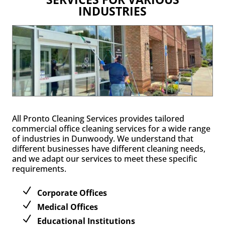
INDUSTRIES
All Pronto Cleaning Services provides tailored
commercial office cleaning services for a wide range
of industries in Dunwoody. We understand that
different businesses have different cleaning needs,
and we adapt our services to meet these specific
requirements.
Corporate Offices
Medical Offices
Educational Institutions