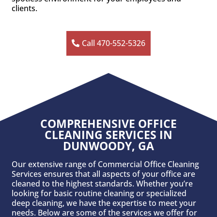
clients.
Call 470-552-5326
COMPREHENSIVE OFFICE
CLEANING SERVICES IN
DUNWOODY, GA
Our extensive range of Commercial Office Cleaning
Services ensures that all aspects of your office are
cleaned to the highest standards. Whether you’re
looking for basic routine cleaning or specialized
deep cleaning, we have the expertise to meet your
needs. Below are some of the services we offer for