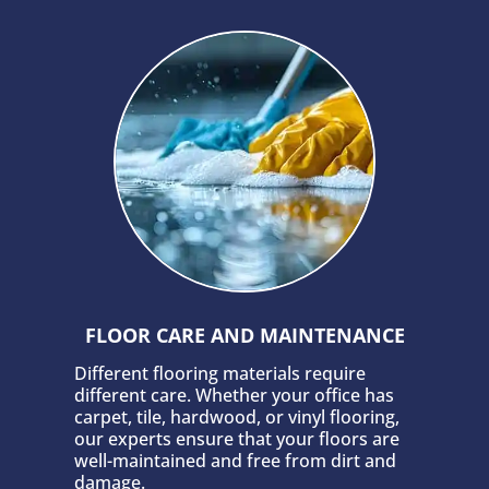
FLOOR CARE AND MAINTENANCE
Different flooring materials require
different care. Whether your office has
carpet, tile, hardwood, or vinyl flooring,
our experts ensure that your floors are
well-maintained and free from dirt and
damage.