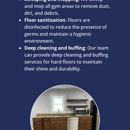
and mop all gym areas to remove dust,
dirt, and debris.
Floor sanitization
: Floors are
disinfected to reduce the presence of
germs and maintain a hygienic
environment.
Deep cleaning and buffing
: Our team
can provide deep cleaning and buffing
services for hard floors to maintain
their shine and durability.