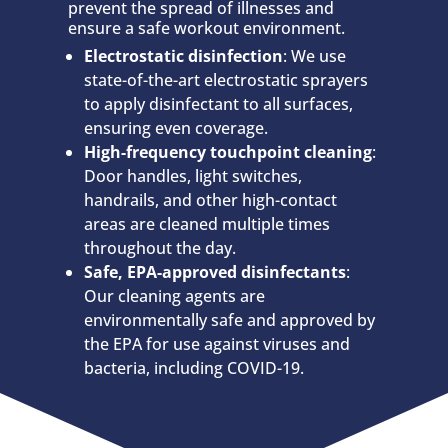
prevent the spread of illnesses and
ensure a safe workout environment.
Electrostatic disinfection
: We use
state-of-the-art electrostatic sprayers
to apply disinfectant to all surfaces,
ensuring even coverage.
High-frequency touchpoint cleaning
:
Door handles, light switches,
handrails, and other high-contact
areas are cleaned multiple times
throughout the day.
Safe, EPA-approved disinfectants
:
Our cleaning agents are
environmentally safe and approved by
the EPA for use against viruses and
bacteria, including COVID-19.