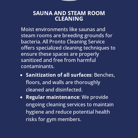
SAUNA AND STEAM ROOM
CLEANING
Moist environments like saunas and
steam rooms are breeding grounds for
bacteria. All Pronto Cleaning Service
offers specialized cleaning techniques to
ensure these spaces are properly
sanitized and free from harmful
contaminants.
Sanitization of all surfaces
: Benches,
floors, and walls are thoroughly
cleaned and disinfected.
Regular maintenance
: We provide
ongoing cleaning services to maintain
hygiene and reduce potential health
risks for gym members.