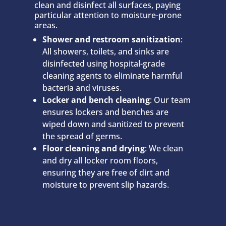
clean and disinfect all surfaces, paying
particular attention to moisture-prone
areas.
Shower and restroom sanitization
:
All showers, toilets, and sinks are
disinfected using hospital-grade
cleaning agents to eliminate harmful
bacteria and viruses.
Locker and bench cleaning
: Our team
ensures lockers and benches are
wiped down and sanitized to prevent
the spread of germs.
Floor cleaning and drying
: We clean
and dry all locker room floors,
ensuring they are free of dirt and
moisture to prevent slip hazards.