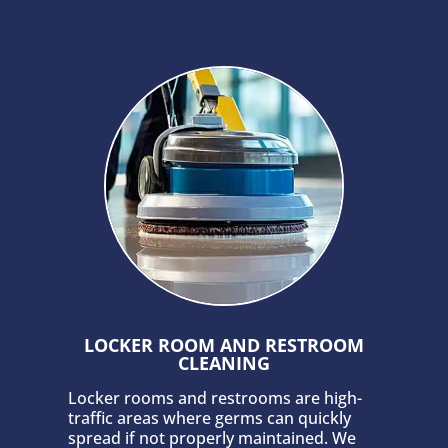
LOCKER ROOM AND RESTROOM
CLEANING
Locker rooms and restrooms are high-
traffic areas where germs can quickly
spread if not properly maintained. We