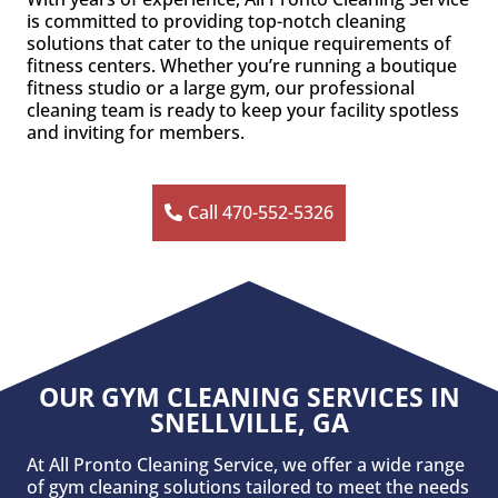
is committed to providing top-notch cleaning
solutions that cater to the unique requirements of
fitness centers. Whether you’re running a boutique
fitness studio or a large gym, our professional
cleaning team is ready to keep your facility spotless
and inviting for members.
Call 470-552-5326
OUR GYM CLEANING SERVICES IN
SNELLVILLE, GA
At All Pronto Cleaning Service, we offer a wide range
of gym cleaning solutions tailored to meet the needs