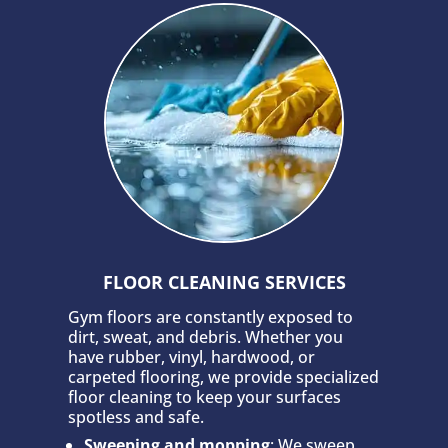
FLOOR CLEANING SERVICES
Gym floors are constantly exposed to
dirt, sweat, and debris. Whether you
have rubber, vinyl, hardwood, or
carpeted flooring, we provide specialized
floor cleaning to keep your surfaces
spotless and safe.
Sweeping and mopping
: We sweep