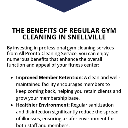
THE BENEFITS OF REGULAR GYM
CLEANING IN SNELLVILLE
By investing in professional gym cleaning services
from All Pronto Cleaning Service, you can enjoy
numerous benefits that enhance the overall
function and appeal of your fitness center:
Improved Member Retention
: A clean and well-
maintained facility encourages members to
keep coming back, helping you retain clients and
grow your membership base.
Healthier Environment
: Regular sanitization
and disinfection significantly reduce the spread
of illnesses, ensuring a safer environment for
both staff and members.