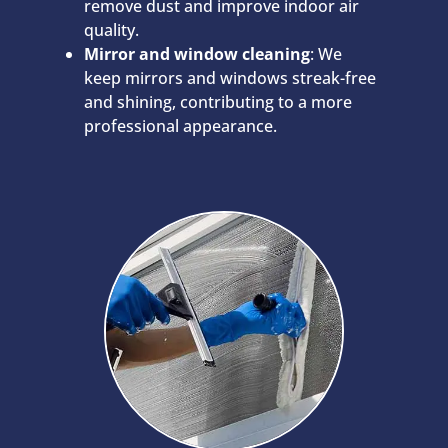
remove dust and improve indoor air
quality.
Mirror and window cleaning
: We
keep mirrors and windows streak-free
and shining, contributing to a more
professional appearance.