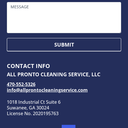
MESSAGE
SUBMIT
CONTACT INFO
ALL PRONTO CLEANING SERVICE, LLC
470-552-5326
info@allprontocleaningservice.com
1018 Industrial Ct Suite 6
Suwanee, GA 30024
License No. 2020195763