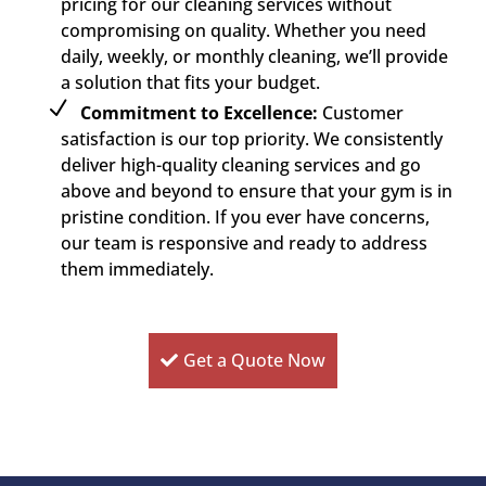
pricing for our cleaning services without
compromising on quality. Whether you need
daily, weekly, or monthly cleaning, we’ll provide
a solution that fits your budget.
Commitment to Excellence:
Customer
satisfaction is our top priority. We consistently
deliver high-quality cleaning services and go
above and beyond to ensure that your gym is in
pristine condition. If you ever have concerns,
our team is responsive and ready to address
them immediately.
Get a Quote Now