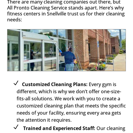
There are many cleaning companies out there, but
All Pronto Cleaning Service stands apart. Here’s why
fitness centers in Snellville trust us for their cleaning
needs:
Customized Cleaning Plans:
Every gym is
different, which is why we don’t offer one-size-
fits-all solutions. We work with you to create a
customized cleaning plan that meets the specific
needs of your facility, ensuring every area gets
the attention it requires.
Trained and Experienced Staff:
Our cleaning