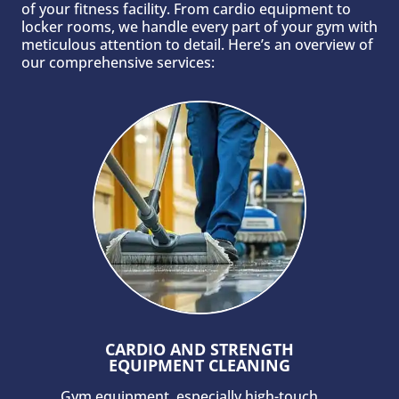
of your fitness facility. From cardio equipment to
locker rooms, we handle every part of your gym with
meticulous attention to detail. Here’s an overview of
our comprehensive services:
CARDIO AND STRENGTH
EQUIPMENT CLEANING
Gym equipment, especially high-touch