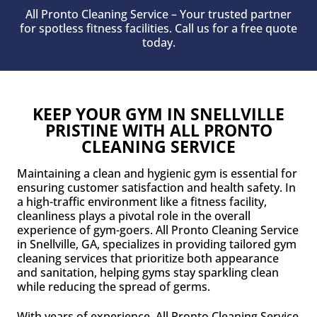
All Pronto Cleaning Service – Your trusted partner
for spotless fitness facilities. Call us for a free quote
today.
KEEP YOUR GYM IN SNELLVILLE
PRISTINE WITH ALL PRONTO
CLEANING SERVICE
Maintaining a clean and hygienic gym is essential for
ensuring customer satisfaction and health safety. In
a high-traffic environment like a fitness facility,
cleanliness plays a pivotal role in the overall
experience of gym-goers. All Pronto Cleaning Service
in Snellville, GA, specializes in providing tailored gym
cleaning services that prioritize both appearance
and sanitation, helping gyms stay sparkling clean
while reducing the spread of germs.
With years of experience, All Pronto Cleaning Service