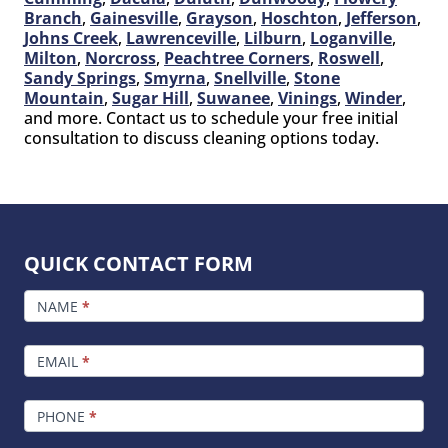
Branch
,
Gainesville
,
Grayson
,
Hoschton
,
Jefferson
,
Johns Creek
,
Lawrenceville
,
Lilburn
,
Loganville
,
Milton
,
Norcross
,
Peachtree Corners
,
Roswell
,
Sandy Springs
,
Smyrna
,
Snellville
,
Stone
Mountain
,
Sugar Hill
,
Suwanee
,
Vinings
,
Winder
,
and more. Contact us to schedule your free initial
consultation to discuss cleaning options today.
QUICK CONTACT FORM
FOOTER
CONTACT
NAME
*
EMAIL
*
PHONE
*