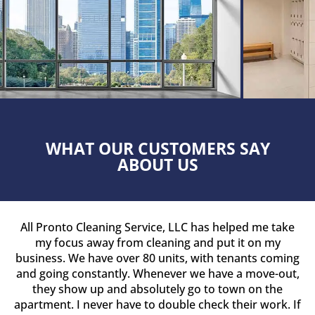
WHAT OUR CUSTOMERS SAY
ABOUT US
All Pronto Cleaning Service, LLC has helped me take
my focus away from cleaning and put it on my
business. We have over 80 units, with tenants coming
and going constantly. Whenever we have a move-out,
they show up and absolutely go to town on the
apartment. I never have to double check their work. If