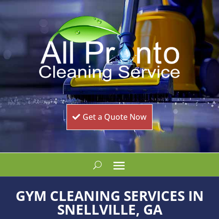
Get a Quote Now
GYM CLEANING SERVICES IN
SNELLVILLE, GA