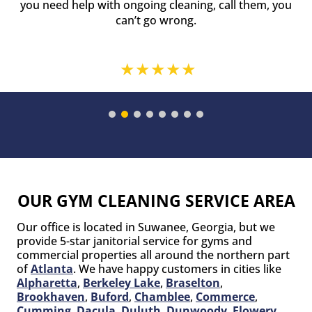
you need help with ongoing cleaning, call them, you
can’t go wrong.
OUR GYM CLEANING SERVICE AREA
Our office is located in Suwanee, Georgia, but we
provide 5-star janitorial service for gyms and
commercial properties all around the northern part
of
Atlanta
. We have happy customers in cities like
Alpharetta
,
Berkeley Lake
,
Braselton
,
Brookhaven
,
Buford
,
Chamblee
,
Commerce
,
Cumming
,
Dacula
,
Duluth
,
Dunwoody
,
Flowery