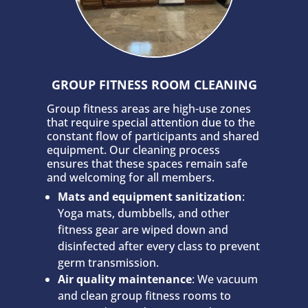
GROUP FITNESS ROOM CLEANING
Group fitness areas are high-use zones
that require special attention due to the
constant flow of participants and shared
equipment. Our cleaning process
ensures that these spaces remain safe
and welcoming for all members.
Mats and equipment sanitization
:
Yoga mats, dumbbells, and other
fitness gear are wiped down and
disinfected after every class to prevent
germ transmission.
Air quality maintenance
: We vacuum
and clean group fitness rooms to