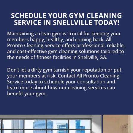
SCHEDULE YOUR GYM CLEANING
SERVICE IN SNELLVILLE TODAY!
Maintaining a clean gym is crucial for keeping your
members happy, healthy, and coming back. All
Pronto Cleaning Service offers professional, reliable,
and cost-effective gym cleaning solutions tailored to
the needs of fitness facilities in Snellville, GA.
Don’t let a dirty gym tarnish your reputation or put
your members at risk. Contact All Pronto Cleaning
Service today to schedule your consultation and
learn more about how our cleaning services can
benefit your gym.