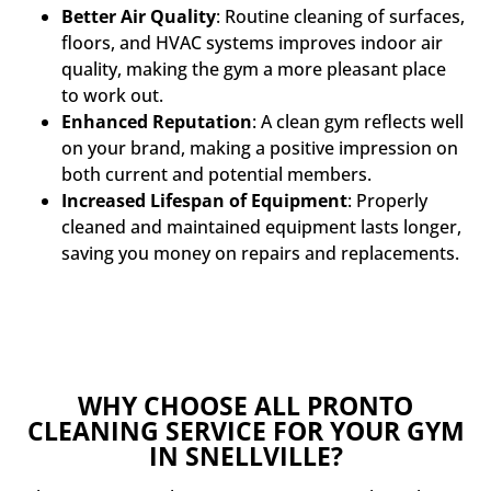
Better Air Quality
: Routine cleaning of surfaces,
floors, and HVAC systems improves indoor air
quality, making the gym a more pleasant place
to work out.
Enhanced Reputation
: A clean gym reflects well
on your brand, making a positive impression on
both current and potential members.
Increased Lifespan of Equipment
: Properly
cleaned and maintained equipment lasts longer,
saving you money on repairs and replacements.
WHY CHOOSE ALL PRONTO
CLEANING SERVICE FOR YOUR GYM
IN SNELLVILLE?