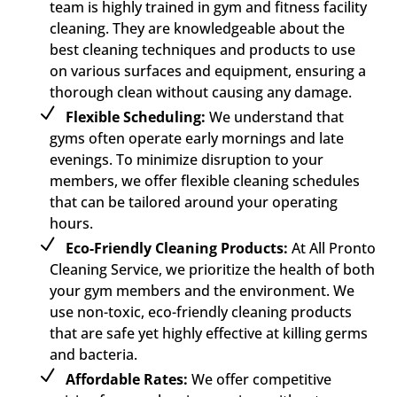
team is highly trained in gym and fitness facility
cleaning. They are knowledgeable about the
best cleaning techniques and products to use
on various surfaces and equipment, ensuring a
thorough clean without causing any damage.
Flexible Scheduling:
We understand that
gyms often operate early mornings and late
evenings. To minimize disruption to your
members, we offer flexible cleaning schedules
that can be tailored around your operating
hours.
Eco-Friendly Cleaning Products:
At All Pronto
Cleaning Service, we prioritize the health of both
your gym members and the environment. We
use non-toxic, eco-friendly cleaning products
that are safe yet highly effective at killing germs
and bacteria.
Affordable Rates:
We offer competitive