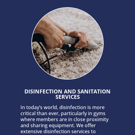
DISINFECTION AND SANITATION
SERVICES
In today’s world, disinfection is more
critical than ever, particularly in gyms
where members are in close proximity
and sharing equipment. We offer
extensive disinfection services to