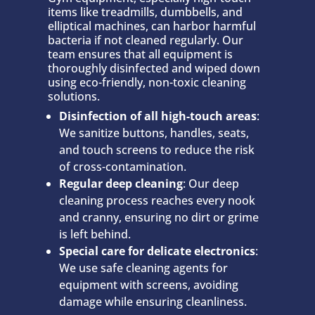
items like treadmills, dumbbells, and
elliptical machines, can harbor harmful
bacteria if not cleaned regularly. Our
team ensures that all equipment is
thoroughly disinfected and wiped down
using eco-friendly, non-toxic cleaning
solutions.
Disinfection of all high-touch areas
:
We sanitize buttons, handles, seats,
and touch screens to reduce the risk
of cross-contamination.
Regular deep cleaning
: Our deep
cleaning process reaches every nook
and cranny, ensuring no dirt or grime
is left behind.
Special care for delicate electronics
:
We use safe cleaning agents for
equipment with screens, avoiding
damage while ensuring cleanliness.